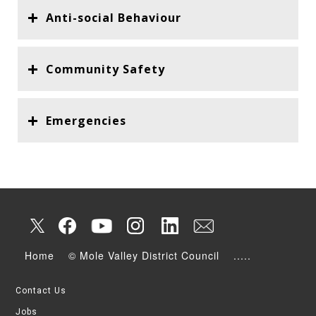
Anti-social Behaviour
Community Safety
Emergencies
Home
© Mole Valley District Council
.....
Contact Us
Jobs