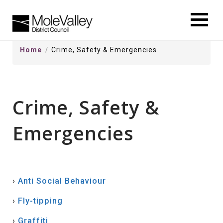
kip
o
ontentSkip
Home
Crime, Safety & Emergencies
o
ontent
Crime, Safety &
Emergencies
›
Anti Social Behaviour
›
Fly-tipping
›
Graffiti