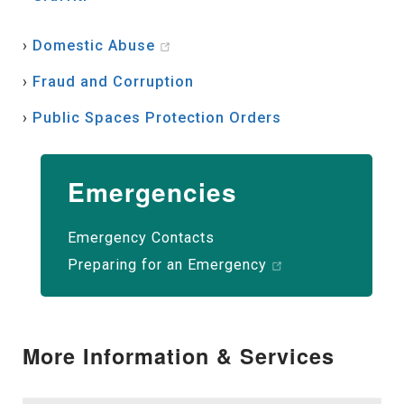
›
Domestic Abuse
›
Fraud and Corruption
›
Public Spaces Protection Orders
Emergencies
Emergency Contacts
Preparing for an Emergency
More Information & Services