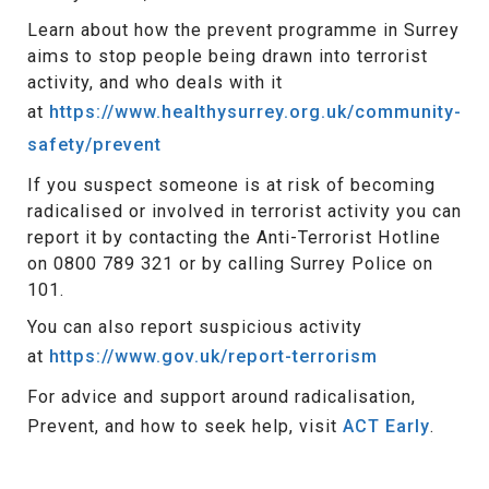
Learn about how the prevent programme in Surrey
aims to stop people being drawn into terrorist
activity, and who deals with it
at
https://www.healthysurrey.org.uk/community-
safety/prevent
If you suspect someone is at risk of becoming
radicalised or involved in terrorist activity you can
report it by contacting the Anti-Terrorist Hotline
on 0800 789 321 or by calling Surrey Police on
101.
You can also report suspicious activity
at
https://www.gov.uk/report-terrorism
For advice and support around radicalisation,
Prevent, and how to seek help, visit
ACT Early
.