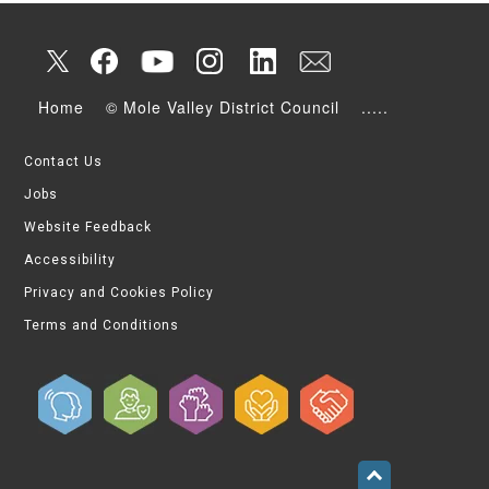
Home
© Mole Valley District Council
.....
Contact Us
Jobs
Website Feedback
Accessibility
Privacy and Cookies Policy
Terms and Conditions