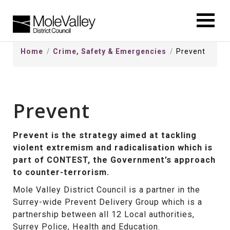
kip
o
ontentSkip
Home
Crime, Safety & Emergencies
Prevent
o
ontent
Prevent
Prevent is the strategy aimed at tackling
violent extremism and radicalisation which is
part of CONTEST, the Government’s approach
to counter-terrorism.
Mole Valley District Council is a partner in the
Surrey-wide Prevent Delivery Group which is a
partnership between all 12 Local authorities,
Surrey Police, Health and Education.