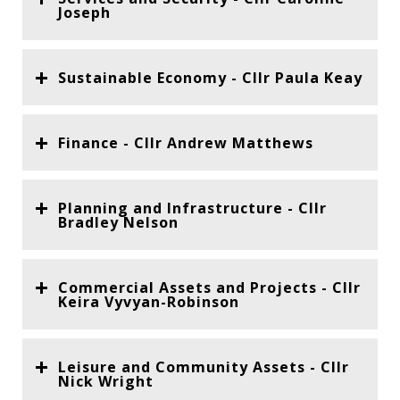
Joseph
Sustainable Economy - Cllr Paula Keay
Finance - Cllr Andrew Matthews
Planning and Infrastructure - Cllr
Bradley Nelson
Commercial Assets and Projects - Cllr
Keira Vyvyan-Robinson
Leisure and Community Assets - Cllr
Nick Wright