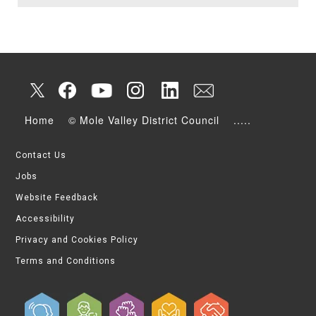
Home
© Mole Valley District Council
.....
Contact Us
Jobs
Website Feedback
Accessibility
Privacy and Cookies Policy
Terms and Conditions