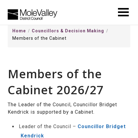
kip
o
ontentSkip
Home
Councillors & Decision Making
o
Members of the Cabinet
ontent
Members of the
Cabinet 2026/27
The Leader of the Council, Councillor Bridget
Kendrick is supported by a Cabinet.
Leader of the Council –
Councillor Bridget
Kendrick