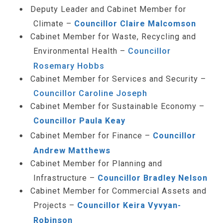
Deputy Leader and Cabinet Member for
Climate –
Councillor Claire Malcomson
Cabinet Member for Waste, Recycling and
Environmental Health –
Councillor
Rosemary Hobbs
Cabinet Member for Services and Security –
Councillor Caroline Joseph
Cabinet Member for Sustainable Economy –
Councillor Paula Keay
Cabinet Member for Finance –
Councillor
Andrew Matthews
Cabinet Member for Planning and
Infrastructure –
Councillor Bradley Nelson
Cabinet Member for Commercial Assets and
Projects –
Councillor Keira Vyvyan-
Robinson