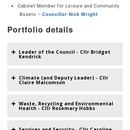
Cabinet Member for Leisure and Community
Assets –
Councillor Nick Wright
Portfolio details
Leader of the Council - Cllr Bridget
Kendrick
Climate (and Deputy Leader) - Cllr
Claire Malcomson
Waste, Recycling and Environmental
Health - Cllr Rosemary Hobbs
Services and Security - Cllr Caroline