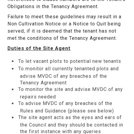
Obligations in the Tenancy Agreement.
Failure to meet these guidelines may result in a
Non Cultivation Notice or a Notice to Quit being
served, if it is deemed that the tenant has not
met the conditions of the Tenancy Agreement.
Duties of the Site Agent
To let vacant plots to potential new tenants
To monitor all currently tenanted plots and
advise MVDC of any breaches of the
Tenancy Agreement
To monitor the site and advise MVDC of any
repairs needed
To advise MVDC of any breaches of the
Rules and Guidance (please see below)
The site agent acts as the eyes and ears of
the Council and they should be contacted in
the first instance with any queries