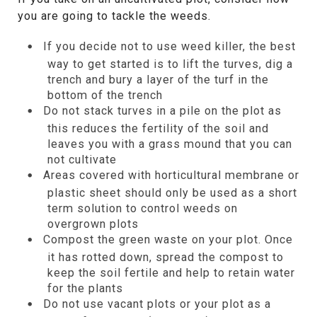
you are going to tackle the weeds.
If you decide not to use weed killer, the best
way to get started is to lift the turves, dig a
trench and bury a layer of the turf in the
bottom of the trench
Do not stack turves in a pile on the plot as
this reduces the fertility of the soil and
leaves you with a grass mound that you can
not cultivate
Areas covered with horticultural membrane or
plastic sheet should only be used as a short
term solution to control weeds on
overgrown plots
Compost the green waste on your plot. Once
it has rotted down, spread the compost to
keep the soil fertile and help to retain water
for the plants
Do not use vacant plots or your plot as a