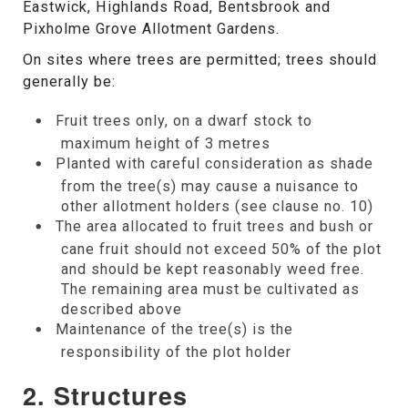
Eastwick, Highlands Road, Bentsbrook and
Pixholme Grove Allotment Gardens.
On sites where trees are permitted; trees should
generally be:
Fruit trees only, on a dwarf stock to
maximum height of 3 metres
Planted with careful consideration as shade
from the tree(s) may cause a nuisance to
other allotment holders (see clause no. 10)
The area allocated to fruit trees and bush or
cane fruit should not exceed 50% of the plot
and should be kept reasonably weed free.
The remaining area must be cultivated as
described above
Maintenance of the tree(s) is the
responsibility of the plot holder
2. Structures