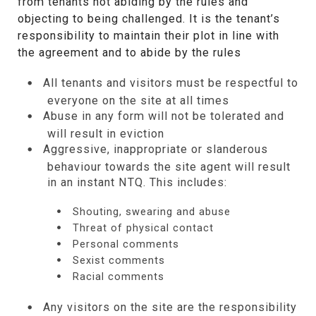
from tenants not abiding by the rules and
objecting to being challenged. It is the tenant’s
responsibility to maintain their plot in line with
the agreement and to abide by the rules
All tenants and visitors must be respectful to
everyone on the site at all times
Abuse in any form will not be tolerated and
will result in eviction
Aggressive, inappropriate or slanderous
behaviour towards the site agent will result
in an instant NTQ. This includes:
Shouting, swearing and abuse
Threat of physical contact
Personal comments
Sexist comments
Racial comments
Any visitors on the site are the responsibility