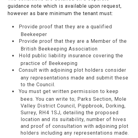
guidance note which is available upon request,
however as bare minimum the tenant must:
Provide proof that they are a qualified
Beekeeper
Provide proof that they are a Member of the
British Beekeeping Association
Hold public liability insurance covering the
practice of Beekeeping
Consult with adjoining plot holders consider
any representations made and submit these
to the Council.
You must get written permission to keep
bees. You can write to; Parks Section, Mole
Valley District Council, Pippbrook, Dorking,
Surrey, RH4 1SJ, detailing the proposed
location and its suitability, number of hives
and proof of consultation with adjoining plot
holders including any representations made.