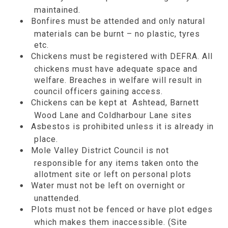
maintained.
Bonfires must be attended and only natural
materials can be burnt – no plastic, tyres
etc.
Chickens must be registered with DEFRA. All
chickens must have adequate space and
welfare. Breaches in welfare will result in
council officers gaining access.
Chickens can be kept at Ashtead, Barnett
Wood Lane and Coldharbour Lane sites
Asbestos is prohibited unless it is already in
place.
Mole Valley District Council is not
responsible for any items taken onto the
allotment site or left on personal plots
Water must not be left on overnight or
unattended.
Plots must not be fenced or have plot edges
which makes them inaccessible. (Site