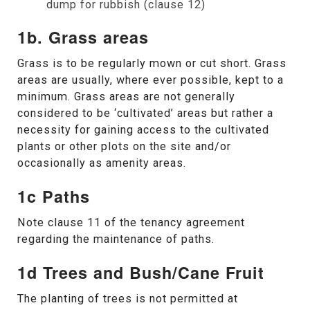
dump for rubbish (clause 12)
1b. Grass areas
Grass is to be regularly mown or cut short. Grass
areas are usually, where ever possible, kept to a
minimum. Grass areas are not generally
considered to be ‘cultivated’ areas but rather a
necessity for gaining access to the cultivated
plants or other plots on the site and/or
occasionally as amenity areas.
1c Paths
Note clause 11 of the tenancy agreement
regarding the maintenance of paths.
1d Trees and Bush/Cane Fruit
The planting of trees is not permitted at