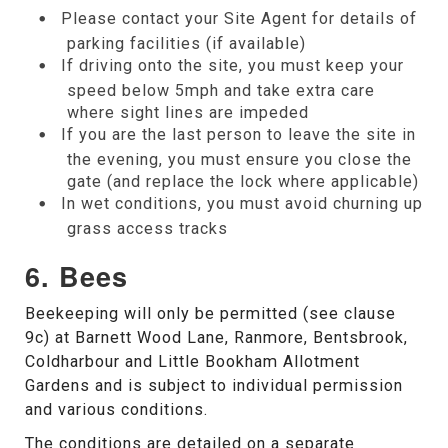
Please contact your Site Agent for details of
parking facilities (if available)
If driving onto the site, you must keep your
speed below 5mph and take extra care
where sight lines are impeded
If you are the last person to leave the site in
the evening, you must ensure you close the
gate (and replace the lock where applicable)
In wet conditions, you must avoid churning up
grass access tracks
6. Bees
Beekeeping will only be permitted (see clause
9c) at Barnett Wood Lane, Ranmore, Bentsbrook,
Coldharbour and Little Bookham Allotment
Gardens and is subject to individual permission
and various conditions.
The conditions are detailed on a separate