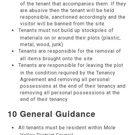
of the tenant that accompanies them. If they
are abusive then the tenant will be held
responsible, sanctioned accordingly and the
visitor will be banned from the site
Tenants must not build up stockpiles of
materials on or around their plots (plastic,
metal, wood, junk)
Tenants are responsible for the removal of
all items brought onto the site
Tenants are responsible for leaving the plot
in the condition required by the Tenancy
Agreement and removing all personal
possessions at the end of their tenancy and
removing all personal possessions at the
end of their tenancy
10 General Guidance
All tenants must be resident within Mole