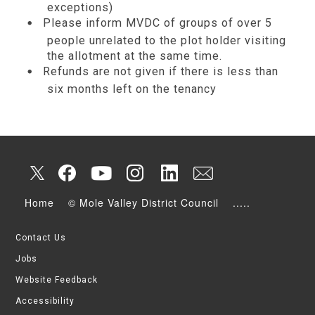
exceptions)
Please inform MVDC of groups of over 5
people unrelated to the plot holder visiting
the allotment at the same time.
Refunds are not given if there is less than
six months left on the tenancy
Home
© Mole Valley District Council
.....
Contact Us
Jobs
Website Feedback
Accessibility