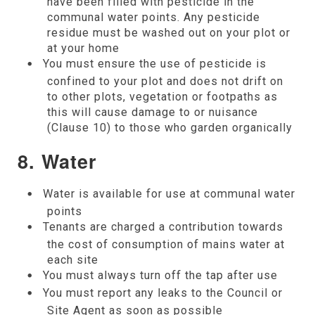
have been filled with pesticide in the
communal water points. Any pesticide
residue must be washed out on your plot or
at your home
You must ensure the use of pesticide is
confined to your plot and does not drift on
to other plots, vegetation or footpaths as
this will cause damage to or nuisance
(Clause 10) to those who garden organically
8. Water
Water is available for use at communal water
points
Tenants are charged a contribution towards
the cost of consumption of mains water at
each site
You must always turn off the tap after use
You must report any leaks to the Council or
Site Agent as soon as possible