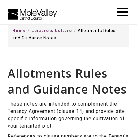
kip
o
ontentSkip
Home
Leisure & Culture
Allotments Rules
o
and Guidance Notes
ontent
Allotments Rules
and Guidance Notes
These notes are intended to complement the
Tenancy Agreement (clause 14) and provide site
specific information governing the cultivation of
your tenanted plot.
References to clause numbers are to the Tenant’s