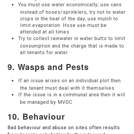
You must use water economically; use cans
instead of hoses/sprinklers, try not to water
crops in the heat of the day, use mulch to
limit evaporation. Hose use must be
attended at all times
Try to collect rainwater in water butts to limit
consumption and the charge that is made to
all tenants for water
9.
Wasps and Pests
If an issue arises on an individual plot then
the tenant must deal with it themselves
If the issue is in a communal area then it will
be managed by MVDC
10.
Behaviour
Bad behaviour and abuse on sites often results