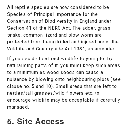
All reptile species are now considered to be
Species of Principal Importance for the
Conservation of Biodiversity in England under
Section 41 of the NERC Act. The adder, grass
snake, common lizard and slow worm are
protected from being killed and injured under the
Wildlife and Countryside Act 1981, as amended.
If you decide to attract wildlife to your plot by
naturalising parts of it, you must keep such areas
to a minimum as weed seeds can cause a
nuisance by blowing onto neighbouring plots (see
clause no. 5 and 10). Small areas that are left to
nettles/tall grasses/wild flowers etc. to
encourage wildlife may be acceptable if carefully
managed.
5. Site Access