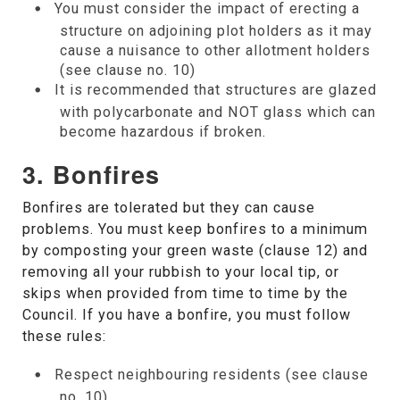
You must consider the impact of erecting a
structure on adjoining plot holders as it may
cause a nuisance to other allotment holders
(see clause no. 10)
It is recommended that structures are glazed
with polycarbonate and NOT glass which can
become hazardous if broken.
3. Bonfires
Bonfires are tolerated but they can cause
problems. You must keep bonfires to a minimum
by composting your green waste (clause 12) and
removing all your rubbish to your local tip, or
skips when provided from time to time by the
Council. If you have a bonfire, you must follow
these rules:
Respect neighbouring residents (see clause
no. 10)