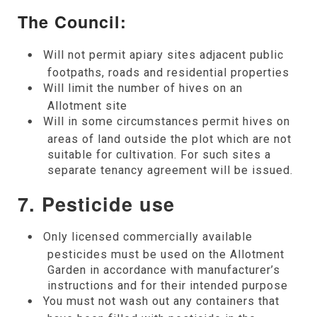
The Council:
Will not permit apiary sites adjacent public
footpaths, roads and residential properties
Will limit the number of hives on an
Allotment site
Will in some circumstances permit hives on
areas of land outside the plot which are not
suitable for cultivation. For such sites a
separate tenancy agreement will be issued.
7. Pesticide use
Only licensed commercially available
pesticides must be used on the Allotment
Garden in accordance with manufacturer’s
instructions and for their intended purpose
You must not wash out any containers that