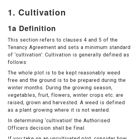
1. Cultivation
1a Definition
This section refers to clauses 4 and 5 of the
Tenancy Agreement and sets a minimum standard
of ‘cultivation’: Cultivation is generally defined as
follows:
The whole plot is to be kept reasonably weed
free and the ground is to be prepared during the
winter months. During the growing season,
vegetables, fruit, flowers, winter crops etc. are
raised, grown and harvested. A weed is defined
as a plant growing where it is not wanted.
In determining ‘cultivation’ the Authorised
Officers decision shall be final.
If you take on an uncultivated plot, consider how