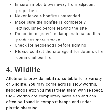
Ensure smoke blows away from adjacent
properties
Never leave a bonfire unattended
Make sure the bonfire is completely
extinguished before leaving the site
Do not burn ‘green’ or damp material as this
produces more smoke
Check for hedgehogs before lighting
Please contact the site agent for details of a
communal bonfire.
4. Wildlife
Allotments provide habitats suitable for a variety
of wildlife. You may come across slow worms,
hedgehogs etc; you must treat them with respect.
Slow worms are completely harmless and can
often be found in compost heaps and under
plastic sheeting.