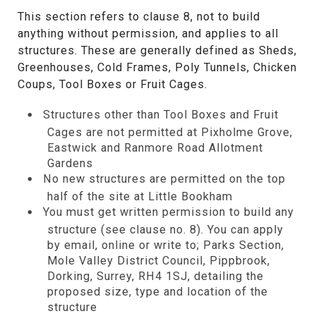
This section refers to clause 8, not to build
anything without permission, and applies to all
structures. These are generally defined as Sheds,
Greenhouses, Cold Frames, Poly Tunnels, Chicken
Coups, Tool Boxes or Fruit Cages.
Structures other than Tool Boxes and Fruit
Cages are not permitted at Pixholme Grove,
Eastwick and Ranmore Road Allotment
Gardens
No new structures are permitted on the top
half of the site at Little Bookham
You must get written permission to build any
structure (see clause no. 8). You can apply
by email, online or write to; Parks Section,
Mole Valley District Council, Pippbrook,
Dorking, Surrey, RH4 1SJ, detailing the
proposed size, type and location of the
structure