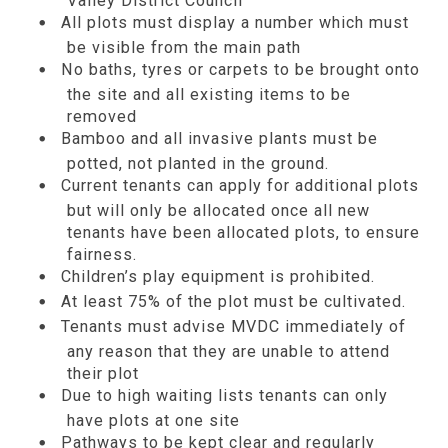
Valley District Council
All plots must display a number which must
be visible from the main path
No baths, tyres or carpets to be brought onto
the site and all existing items to be
removed
Bamboo and all invasive plants must be
potted, not planted in the ground.
Current tenants can apply for additional plots
but will only be allocated once all new
tenants have been allocated plots, to ensure
fairness.
Children’s play equipment is prohibited.
At least 75% of the plot must be cultivated.
Tenants must advise MVDC immediately of
any reason that they are unable to attend
their plot
Due to high waiting lists tenants can only
have plots at one site
Pathways to be kept clear and regularly