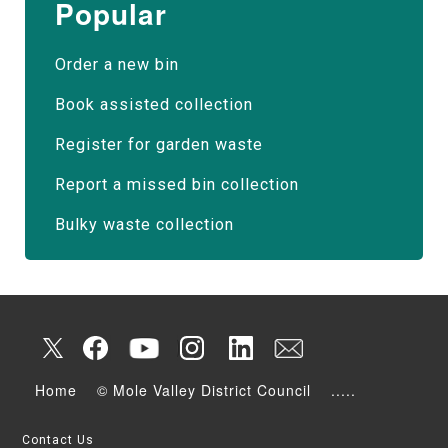
Popular
Order a new bin
Book assisted collection
Register for garden waste
Report a missed bin collection
Bulky waste collection
Home
© Mole Valley District Council
.....
Contact Us