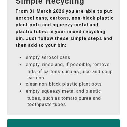
Simple Recycling
From 31 March 2026 you are able to put
aerosol cans, cartons, non-black plastic
plant pots and squeezy metal and
plastic tubes in your mixed recycling
bin. Just follow these simple steps and
then add to your bin:
empty aerosol cans
empty, rinse and, if possible, remove
lids of cartons such as juice and soup
cartons
clean non-black plastic plant pots
empty squeezy metal and plastic
tubes, such as tomato puree and
toothpaste tubes