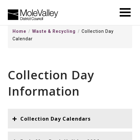
kip
o
ontentSkip
Home
Waste & Recycling
Collection Day
o
Calendar
ontent
Collection Day
Information
Collection Day Calendars