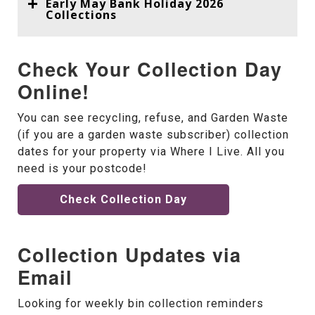
Early May Bank Holiday 2026
Collections
Check Your Collection Day
Online!
You can see recycling, refuse, and Garden Waste
(if you are a garden waste subscriber) collection
dates for your property via Where I Live. All you
need is your postcode!
Check Collection Day
Collection Updates via
Email
Looking for weekly bin collection reminders