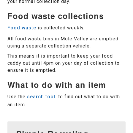
your normal collection day.
Food waste collections
Food waste
is collected weekly.
All food waste bins in Mole Valley are emptied
using a separate collection vehicle.
This means it is important to keep your food
caddy out until 4pm on your day of collection to
ensure it is emptied.
What to do with an item
Use the
search tool
to find out what to do with
an item.