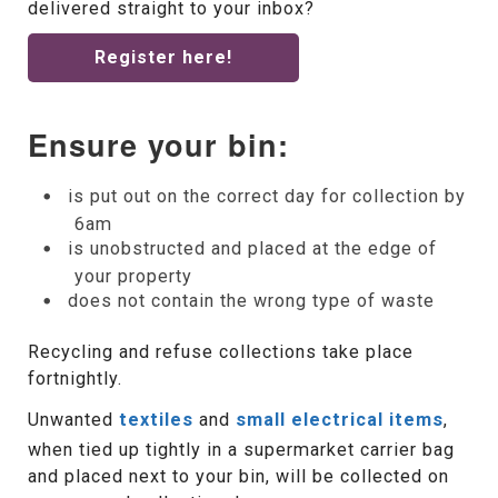
delivered straight to your inbox?
Register here!
Ensure your bin:
is put out on the correct day for collection by
6am
is unobstructed and placed at the edge of
your property
does not contain the wrong type of waste
Recycling and refuse collections take place
fortnightly.
Unwanted
textiles
and
small electrical items
,
when tied up tightly in a supermarket carrier bag
and placed next to your bin, will be collected on