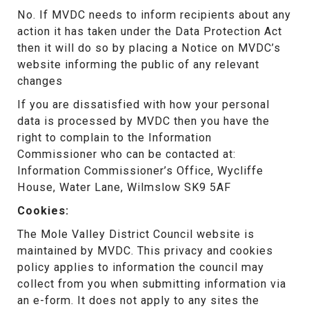
No. If MVDC needs to inform recipients about any
action it has taken under the Data Protection Act
then it will do so by placing a Notice on MVDC’s
website informing the public of any relevant
changes
If you are dissatisfied with how your personal
data is processed by MVDC then you have the
right to complain to the Information
Commissioner who can be contacted at:
Information Commissioner’s Office, Wycliffe
House, Water Lane, Wilmslow SK9 5AF
Cookies:
The Mole Valley District Council website is
maintained by MVDC. This privacy and cookies
policy applies to information the council may
collect from you when submitting information via
an e-form. It does not apply to any sites the