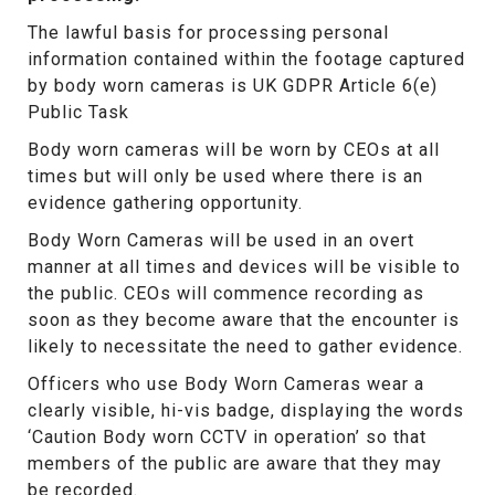
The lawful basis for processing personal
information contained within the footage captured
by body worn cameras is UK GDPR Article 6(e)
Public Task
Body worn cameras will be worn by CEOs at all
times but will only be used where there is an
evidence gathering opportunity.
Body Worn Cameras will be used in an overt
manner at all times and devices will be visible to
the public. CEOs will commence recording as
soon as they become aware that the encounter is
likely to necessitate the need to gather evidence.
Officers who use Body Worn Cameras wear a
clearly visible, hi-vis badge, displaying the words
‘Caution Body worn CCTV in operation’ so that
members of the public are aware that they may
be recorded.