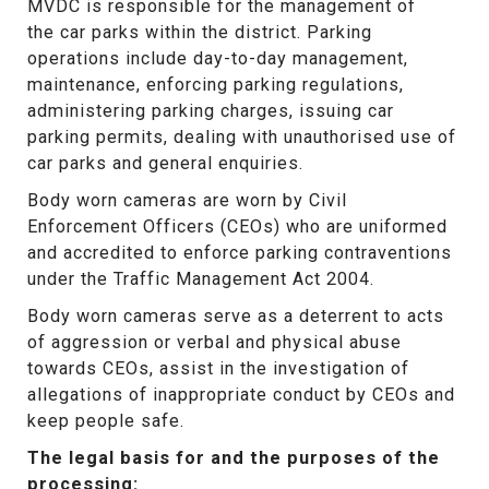
MVDC is responsible for the management of
the car parks within the district. Parking
operations include day-to-day management,
maintenance, enforcing parking regulations,
administering parking charges, issuing car
parking permits, dealing with unauthorised use of
car parks and general enquiries.
Body worn cameras are worn by Civil
Enforcement Officers (CEOs) who are uniformed
and accredited to
enforce parking contraventions
under the Traffic Management Act 2004.
Body worn cameras serve as a deterrent to acts
of aggression or verbal and physical abuse
towards CEOs, assist in the investigation of
allegations of inappropriate conduct by CEOs and
keep people safe.
The legal basis for and the purposes of the
processing: