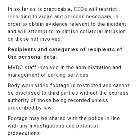
In so far as is practicable, CEOs will restrict
recording to areas and persons necessary, in
order to obtain evidence relevant to the incident
and will attempt to minimise collateral intrusion
on those not involved.
Recipients and categories of recipients of
the personal data:
MVDC staff involved in the administration and
management of parking services.
Body worn video footage is restricted and cannot
be disclosed to third parties without the express
authority of those being recorded unless
prescribed by law.
Footage may be shared with the police in line
with any investigations and potential
prosecutions.