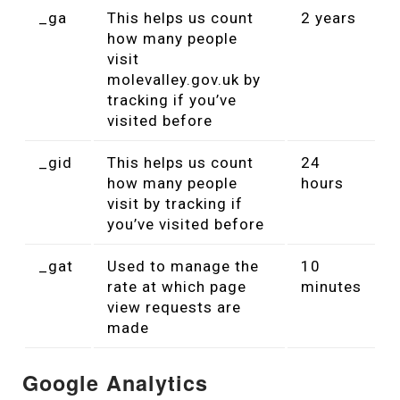
_ga
This helps us count
2 years
how many people
visit
molevalley.gov.uk by
tracking if you’ve
visited before
_gid
This helps us count
24
how many people
hours
visit by tracking if
you’ve visited before
_gat
Used to manage the
10
rate at which page
minutes
view requests are
made
Google Analytics