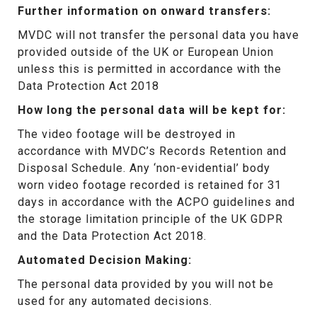
Further information on onward transfers:
MVDC will not transfer the personal data you have
provided outside of the UK or European Union
unless this is permitted in accordance with the
Data Protection Act 2018
How long the personal data will be kept for:
The video footage will be destroyed in
accordance with MVDC’s Records Retention and
Disposal Schedule. Any ‘non-evidential’ body
worn video footage recorded is retained for 31
days in accordance with the ACPO guidelines and
the storage limitation principle of the UK GDPR
and the Data Protection Act 2018.
Automated Decision Making:
The personal data provided by you will not be
used for any automated decisions.