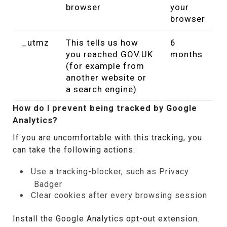
browser
your
browser
_utmz
This tells us how
6
you reached GOV.UK
months
(for example from
another website or
a search engine)
How do I prevent being tracked by Google
Analytics?
If you are uncomfortable with this tracking, you
can take the following actions:
Use a tracking-blocker, such as Privacy
Badger
Clear cookies after every browsing session
Install the Google Analytics opt-out extension.