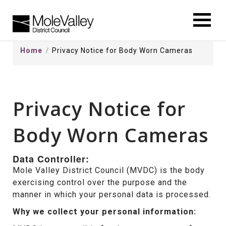
kip
o
ontentSkip
Home
Privacy Notice for Body Worn Cameras
o
ontent
Privacy Notice for
Body Worn Cameras
Data Controller:
Mole Valley District Council (MVDC) is the body
exercising control over the purpose and the
manner in which your personal data is processed.
Why we collect your personal information: