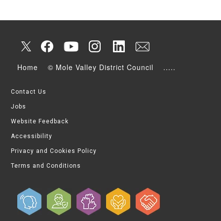
Home
© Mole Valley District Council
.....
Contact Us
Jobs
Website Feedback
Accessibility
Privacy and Cookies Policy
Terms and Conditions