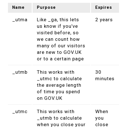
Name
Purpose
Expires
_utma
Like _ga, this lets
2 years
us know if you’ve
visited before, so
we can count how
many of our visitors
are new to GOV.UK
or to a certain page
_utmb
This works with
30
_utmc to calculate
minutes
the average length
of time you spend
on GOV.UK
_utmc
This works with
When
_utmb to calculate
you
when you close your
close