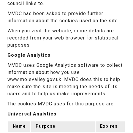
council links to.
MVDC has been asked to provide further
information about the cookies used on the site.
When you visit the website, some details are
recorded from your web browser for statistical
purposes.
Google Analytics
MVDC uses Google Analytics software to collect
information about how you use
www.molevalley.gov.uk. MVDC does this to help
make sure the site is meeting the needs of its
users and to help us make improvements.
The cookies MVDC uses for this purpose are:
Universal Analytics
Name
Purpose
Expires