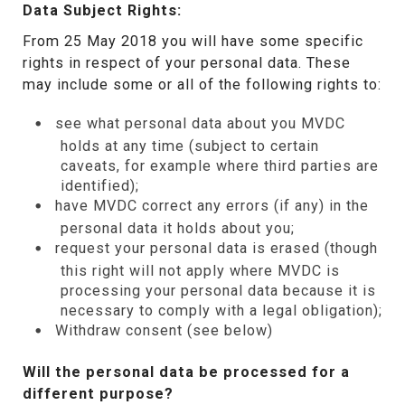
Data Subject Rights:
From 25 May 2018 you will have some specific
rights in respect of your personal data. These
may include some or all of the following rights to:
see what personal data about you MVDC
holds at any time (subject to certain
caveats, for example where third parties are
identified);
have MVDC correct any errors (if any) in the
personal data it holds about you;
request your personal data is erased (though
this right will not apply where MVDC is
processing your personal data because it is
necessary to comply with a legal obligation);
Withdraw consent (see below)
Will the personal data be processed for a
different purpose?