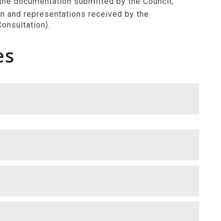
 the documentation submitted by the Council,
n and representations received by the
onsultation).
es