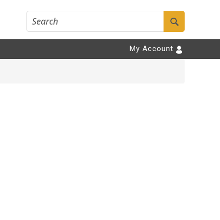
My Account