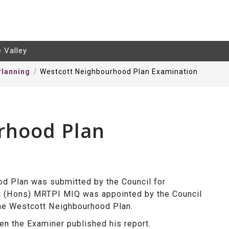
e Valley
lanning
Westcott Neighbourhood Plan Examination
rhood Plan
d Plan was submitted by the Council for
c (Hons) MRTPI MIQ was
appointed by the Council
the Westcott Neighbourhood Plan.
n the Examiner published his report.