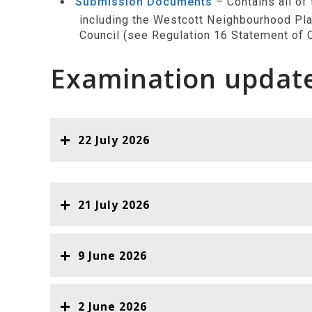
Submission Documents
– Contains all of
including the Westcott Neighbourhood Pla
Council (see Regulation 16 Statement of C
Examination updat
22 July 2026
21 July 2026
9 June 2026
2 June 2026