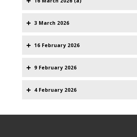
16 March 2026 (a)
3 March 2026
16 February 2026
9 February 2026
4 February 2026