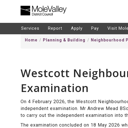
kip
o
ontentSkip
Services
Report
Apply
Pay
Visit Mol
o
Home
Planning & Building
Neighbourhood P
ontent
Westcott Neighbou
Examination
On 4 February 2026, the Westcott Neighbourhoo
independent examination. Mr
Andrew Mead BS
to carry out the independent examination into 
The examination concluded on 18 May 2026 whe