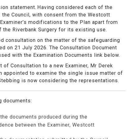
sion statement.
Having considered each of the
 the Council, with consent from the Westcott
 Examiner’s modifications to the Plan apart from
f the Riverbank Surgery for its existing use.
d consultation on the matter of the safeguarding
osed on 21 July 2026. The Consultation Document
ssed with the Examination Documents link below.
t of Consultation to a new Examiner, Mr Derek
appointed to examine the single issue matter of
Stebbing is now considering the representations.
ng documents:
f the documents produced during the
ndence between the Examiner, Westcott