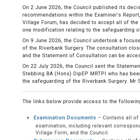
On 2 June 2026, the Council published its deci
recommendations within the Examiner’s Report,
Village Forum, has decided to accept all of the
one modification relating to the safeguarding o
On 9 June 2026, the Council undertook a focuse
of the Riverbank Surgery. The consultation cl
and the Statement of Consultation can be acce
On 22 July 2026, the Council sent the Statemen
Stebbing BA (Hons) DipEP MRTPI who has been 
the safeguarding of the Riverbank Surgery. Mr 
The links below provide access to the followi
Examination Documents
– Contains all o
examination, including relevant correspo
Village Form, and the Council.