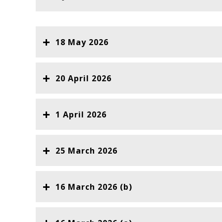
18 May 2026
20 April 2026
1 April 2026
25 March 2026
16 March 2026 (b)