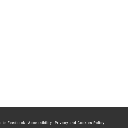
site Feedback
Accessibility
Privacy and Cookies Policy