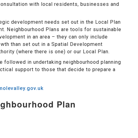
consultation with local residents, businesses and
egic development needs set out in the Local Plan
nt. Neighbourhood Plans are tools for sustainable
elopment in an area – they can only include
owth than set out in a Spatial Development
hority (where there is one) or our Local Plan.
e followed in undertaking neighbourhood planning
ctical support to those that decide to prepare a
olevalley.gov.uk
eighbourhood Plan