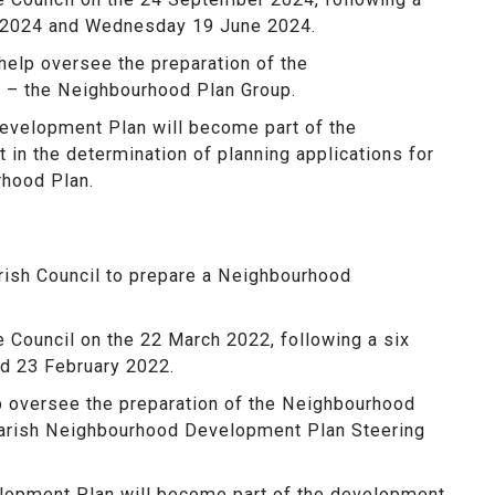
 2024 and Wednesday 19 June 2024.
help oversee the preparation of the
 – the Neighbourhood Plan Group.
velopment Plan will become part of the
 in the determination of planning applications for
rhood Plan.
rish Council to prepare a Neighbourhood
Council on the 22 March 2022, following a six
d 23 February 2022.
p oversee the preparation of the Neighbourhood
Parish Neighbourhood Development Plan Steering
lopment Plan will become part of the development