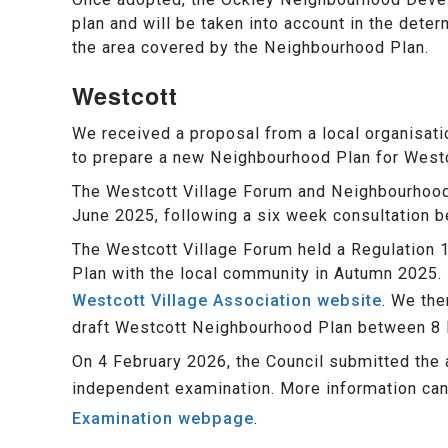
plan and will be taken into account in the deter
the area covered by the Neighbourhood Plan.
Westcott
We received a proposal from a local organisat
to prepare a new Neighbourhood Plan for Westc
The Westcott Village Forum and Neighbourhood
June 2025, following a six week consultation 
The Westcott Village Forum held a Regulation 
Plan with the local community in Autumn 2025. 
Westcott Village Association website
. We the
draft Westcott Neighbourhood Plan between 8
On 4 February 2026, the Council submitted the
independent examination. More information ca
Examination webpage
.