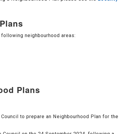
Plans
following neighbourhood areas:
ood Plans
Council to prepare an Neighbourhood Plan for the
 Council on the 24 September 2024, following a