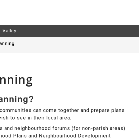
e Valley
anning
nning
lanning?
 communities can come together and prepare plans
sh to see in their local area.
s and neighbourhood forums (for non-parish areas)
urhood Plans and Neighbourhood Development