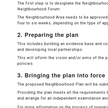
The first step is to designate the Neighbourho
Neighbourhood Forum.
The Neighbourhood Area needs to be approved b
four to six weeks, depending on the type of app
2. Preparing the plan
This includes building an evidence base and co
and developing local partnerships.
This will inform the vision and/or aims of the p
policies.
3. Bringing the plan into force
The proposed Neighbourhood Plan will be subm
Providing the plan meets all the requirements th
and arrange for an independent examination an
For more information on the process of prepa