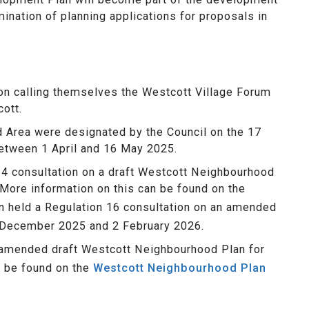
mination of planning applications for proposals in
ion calling themselves the Westcott Village Forum
ott.
 Area were designated by the Council on the 17
between 1 April and 16 May 2025.
14 consultation on a draft Westcott Neighbourhood
More information on this can be found on the
n held a Regulation 16 consultation on an amended
 December 2025 and 2 February 2026.
 amended draft Westcott Neighbourhood Plan for
n be found on the
Westcott Neighbourhood Plan