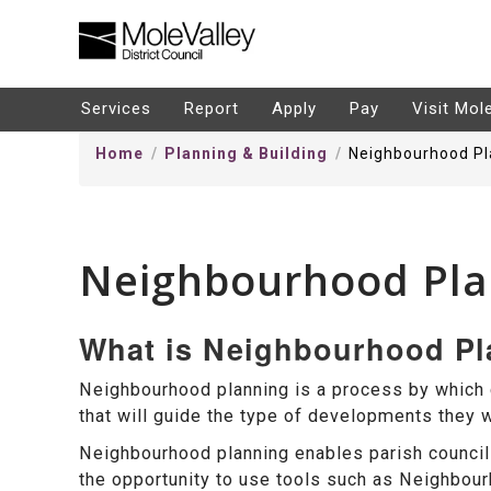
kip
o
ontentSkip
Services
Report
Apply
Pay
Visit Mol
o
Home
Planning & Building
Neighbourhood Pl
ontent
Neighbourhood Pla
What is Neighbourhood P
Neighbourhood planning is a process by which
that will guide the type of developments they wi
Neighbourhood planning enables parish council
the opportunity to use tools such as Neighbo