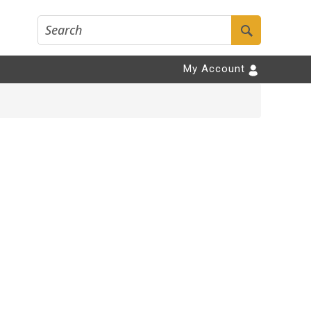
My Account