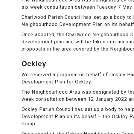
six week consultation between Tuesday 7 May
Charlwood Parish Council has set up a body to 
Neighbourhood Development Plan on its behalf
Once adopted, the Charlwood Neighbourhood De
development plan and will be taken into account
proposals in the area covered by the Neighbou
Ockley
We received a proposal on behalf of Ockley Pa
Development Plan for Ockley.
The Neighbourhood Area was designated by the 
week consultation between 12 January 2022 an
Ockley Parish Council has set up a body to hel
Development Plan on its behalf – the Ockley 
Group.
Once adopted, the Ockley Neighbourhood Deve