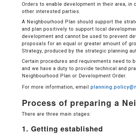
Orders to enable development in their area, in 
other interested parties.
A Neighbourhood Plan should support the strat
and plan positively to support local developme
development and cannot be used to prevent dev
proposals for an equal or greater amount of gr
Strategy, produced by the strategic planning aut
Certain procedures and requirements need to b
and we have a duty to provide technical and pra
Neighbourhood Plan or Development Order.
For more information, email
planning.policy@m
Process of preparing a N
There are three main stages:
1. Getting established