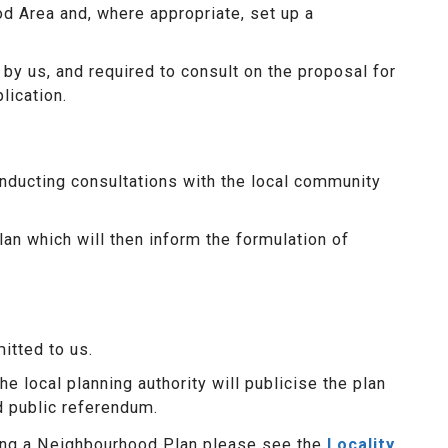
od Area and, where appropriate, set up a
y us, and required to consult on the proposal for
lication.
nducting consultations with the local community
lan which will then inform the formulation of
itted to us.
e local planning authority will publicise the plan
d public referendum.
ring a Neighbourhood Plan please see the
Locality