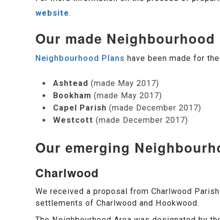
website
.
Our made Neighbourhood 
Neighbourhood Plans
have been made for the 
Ashtead
(made May 2017)
Bookham
(made May 2017)
Capel Parish
(made December 2017)
Westcott
(made December 2017)
Our emerging Neighbourh
Charlwood
We received a proposal from Charlwood Parish 
settlements of Charlwood and Hookwood.
The Neighbourhood Area was designated by the