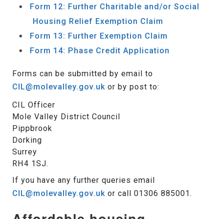
Form 12: Further Charitable and/or Social
Housing Relief Exemption Claim
Form 13: Further Exemption Claim
Form 14: Phase Credit Application
Forms can be submitted by email to
CIL@molevalley.gov.uk
or by post to:
CIL Officer
Mole Valley District Council
Pippbrook
Dorking
Surrey
RH4 1SJ.
If you have any further queries email
CIL@molevalley.gov.uk
or call 01306 885001.
Affordable housing