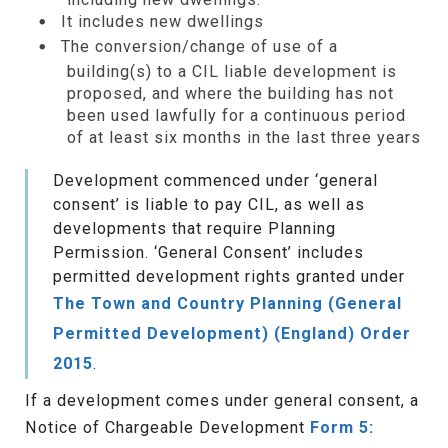
It includes new dwellings
The conversion/change of use of a
building(s) to a CIL liable development is
proposed, and where the building has not
been used lawfully for a continuous period
of at least six months in the last three years
Development commenced under ‘general
consent’ is liable to pay CIL, as well as
developments that require Planning
Permission. ‘General Consent’ includes
permitted development rights granted under
The Town and Country Planning (General
Permitted Development) (England) Order
2015
.
If a development comes under general consent, a
Notice of Chargeable Development
Form 5: