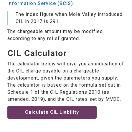
Information Service (BCIS)
.
The index figure when Mole Valley introduced
CIL in 2017 is 291.
The chargeable amount may be modified
according to any relief granted.
CIL Calculator
The calculator below will give you an indication of
the CIL charge payable on a chargeable
development, given the parameters you supply.
The calculator is based on the formula set out in
Schedule 1 of the CIL Regulations 2010 (as
amended, 2019), and the CIL rates set by MVDC.
Calculate CIL Liability