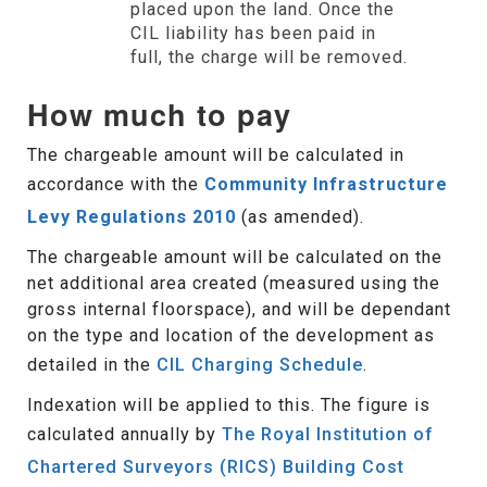
placed upon the land. Once the
CIL liability has been paid in
full, the charge will be removed.
How much to pay
The chargeable amount will be calculated in
accordance with the
Community Infrastructure
Levy Regulations 2010
(as amended).
The chargeable amount will be calculated on the
net additional area created (measured using the
gross internal floorspace), and will be dependant
on the type and location of the development as
detailed in the
CIL Charging Schedule
.
Indexation will be applied to this. The figure is
calculated annually by
The Royal Institution of
Chartered Surveyors (RICS) Building Cost