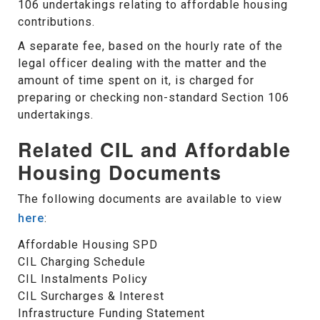
106 undertakings relating to affordable housing
contributions.
A separate fee, based on the hourly rate of the
legal officer dealing with the matter and the
amount of time spent on it, is charged for
preparing or checking non-standard Section 106
undertakings.
Related CIL and Affordable
Housing Documents
The following documents are available to view
here
:
Affordable Housing SPD
CIL Charging Schedule
CIL Instalments Policy
CIL Surcharges & Interest
Infrastructure Funding Statement