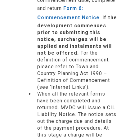
commencement date, complete
and return
Form 6:
Commencement Notice
.
If the
development commences
prior to submitting this
notice, surcharges will be
applied and instalments will
not be offered.
For the
definition of commencement,
please refer to Town and
Country Planning Act 1990 –
Definition of Commencement
(see ‘Internet Links’).
When all the relevant forms
have been completed and
returned, MVDC will issue a CIL
Liability Notice. The notice sets
out the charge due and details
of the payment procedure. At
this stage a charge will be