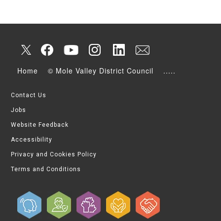
Home
© Mole Valley District Council
.....
Contact Us
Jobs
Website Feedback
Accessibility
Privacy and Cookies Policy
Terms and Conditions