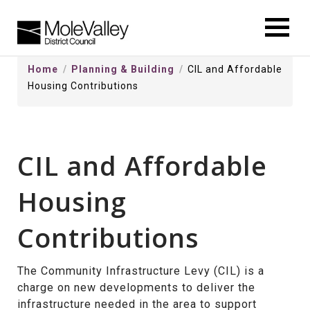
kip
o
ontentSkip
Home
Planning & Building
CIL and Affordable
o
Housing Contributions
ontent
CIL and Affordable
Housing
Contributions
The Community Infrastructure Levy (CIL) is a
charge on new developments to deliver the
infrastructure needed in the area to support