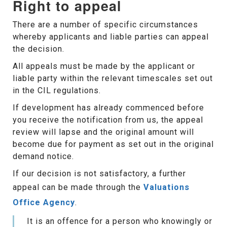
Right to appeal
There are a number of specific circumstances
whereby applicants and liable parties can appeal
the decision.
All appeals must be made by the applicant or
liable party within the relevant timescales set out
in the CIL regulations.
If development has already commenced before
you receive the notification from us, the appeal
review will lapse and the original amount will
become due for payment as set out in the original
demand notice.
If our decision is not satisfactory, a further
appeal can be made through the
Valuations
Office Agency
.
It is an offence for a person who knowingly or