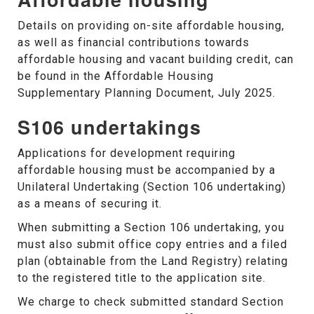
Details on providing on-site affordable housing,
as well as financial contributions towards
affordable housing and vacant building credit, can
be found in the Affordable Housing
Supplementary Planning Document, July 2025.
S106 undertakings
Applications for development requiring
affordable housing must be accompanied by a
Unilateral Undertaking (Section 106 undertaking)
as a means of securing it.
When submitting a Section 106 undertaking, you
must also submit office copy entries and a filed
plan (obtainable from the Land Registry) relating
to the registered title to the application site.
We charge to check submitted standard Section