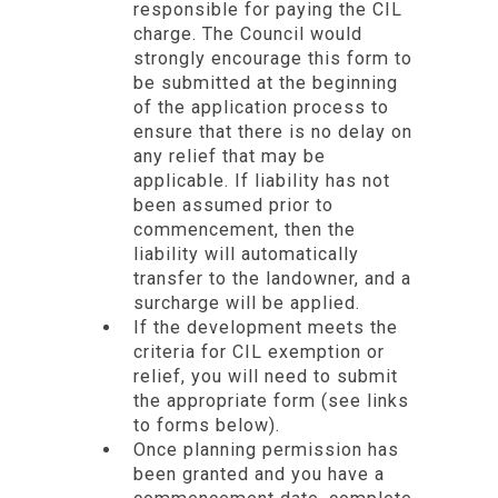
responsible for paying the CIL
charge. The Council would
strongly encourage this form to
be submitted at the beginning
of the application process to
ensure that there is no delay on
any relief that may be
applicable. If liability has not
been assumed prior to
commencement, then the
liability will automatically
transfer to the landowner, and a
surcharge will be applied.
If the development meets the
criteria for CIL exemption or
relief, you will need to submit
the appropriate form (see links
to forms below).
Once planning permission has
been granted and you have a