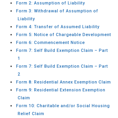
Form 2: Assumption of Liability
Form 3: Withdrawal of Assumption of
Liability
Form 4: Transfer of Assumed Liability
Form 5: Notice of Chargeable Development
Form 6: Commencement Notice
Form 7: Self Build Exemption Claim – Part
1
Form 7: Self Build Exemption Claim – Part
2
Form 8: Residential Annex Exemption Claim
Form 9: Residential Extension Exemption
Claim
Form 10: Charitable and/or Social Housing
Relief Claim