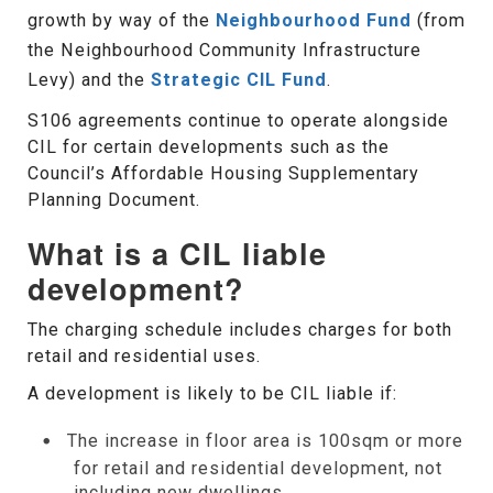
growth by way of the
Neighbourhood Fund
(from
the Neighbourhood Community Infrastructure
Levy) and the
Strategic CIL Fund
.
S106 agreements continue to operate alongside
CIL for certain developments such as the
Council’s Affordable Housing Supplementary
Planning Document.
What is a CIL liable
development?
The charging schedule includes charges for both
retail and residential uses.
A development is likely to be CIL liable if:
The increase in floor area is 100sqm or more
for retail and residential development, not
including new dwellings.