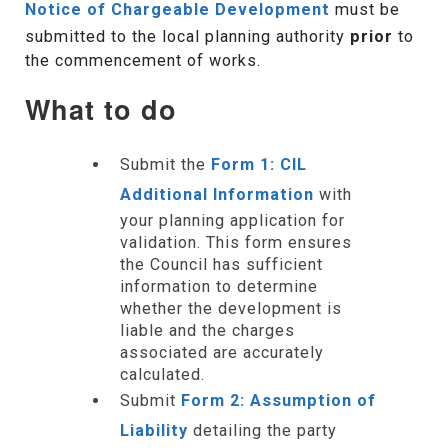
Notice of Chargeable Development
must be
submitted to the local planning authority
prior
to
the commencement of works.
What to do
Submit the
Form 1: CIL
Additional Information
with
your planning application for
validation. This form ensures
the Council has sufficient
information to determine
whether the development is
liable and the charges
associated are accurately
calculated.
Submit
Form 2: Assumption of
Liability
detailing the party