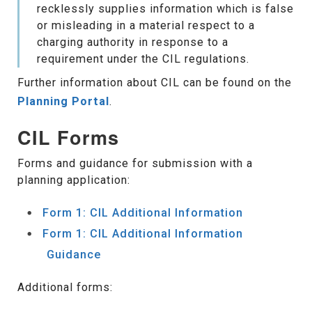
recklessly supplies information which is false
or misleading in a material respect to a
charging authority in response to a
requirement under the CIL regulations.
Further information about CIL can be found on the
Planning Portal
.
CIL Forms
Forms and guidance for submission with a
planning application:
Form 1: CIL Additional Information
Form 1: CIL Additional Information
Guidance
Additional forms: