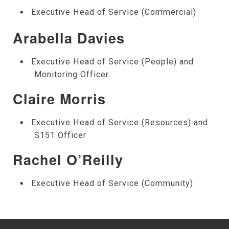
Executive Head of Service (Commercial)
Arabella Davies
Executive Head of Service (People) and
Monitoring Officer
Claire Morris
Executive Head of Service (Resources) and
S151 Officer
Rachel O’Reilly
Executive Head of Service (Community)