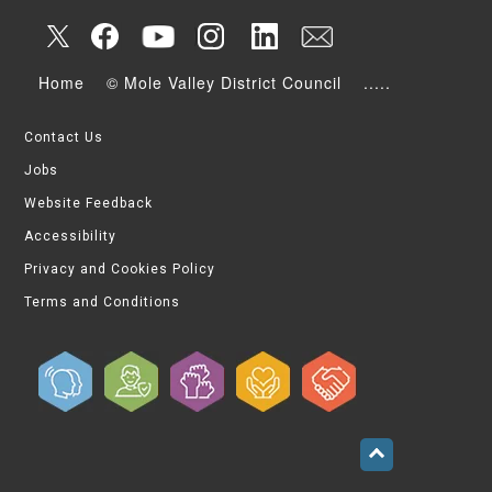
Home
© Mole Valley District Council
.....
Contact Us
Jobs
Website Feedback
Accessibility
Privacy and Cookies Policy
Terms and Conditions