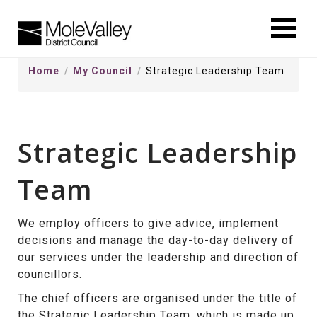
kip
o
ontentSkip
Home
My Council
Strategic Leadership Team
o
ontent
Strategic Leadership
Team
We employ officers to give advice, implement
decisions and manage the day-to-day delivery of
our services under the leadership and direction of
councillors.
The chief officers are organised under the title of
the Strategic Leadership Team, which is made up