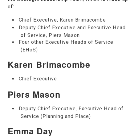
of:
Chief Executive, Karen Brimacombe
Deputy Chief Executive and Executive Head
of Service, Piers Mason
Four other Executive Heads of Service
(EHoS)
Karen Brimacombe
Chief Executive
Piers Mason
Deputy Chief Executive, Executive Head of
Service (Planning and Place)
Emma Day