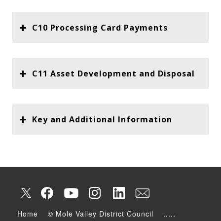
C10 Processing Card Payments
C11 Asset Development and Disposal
Key and Additional Information
Home
© Mole Valley District Council
.....