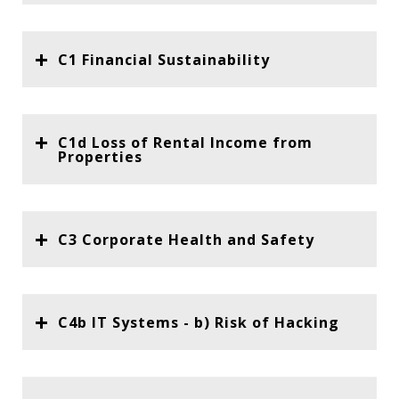
C1 Financial Sustainability
C1d Loss of Rental Income from
Properties
C3 Corporate Health and Safety
C4b IT Systems - b) Risk of Hacking