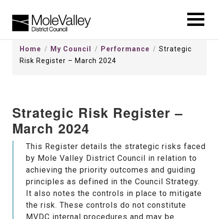
kip
o
ontentSkip
Home
My Council
Performance
Strategic
o
Risk Register – March 2024
ontent
Strategic Risk Register –
March 2024
This Register details the strategic risks faced
by Mole Valley District Council in relation to
achieving the priority outcomes and guiding
principles as defined in the Council Strategy.
It also notes the controls in place to mitigate
the risk. These controls do not constitute
MVDC internal procedures and may be