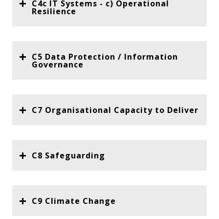
C4c IT Systems - c) Operational
Resilience
C5 Data Protection / Information
Governance
C7 Organisational Capacity to Deliver
C8 Safeguarding
C9 Climate Change