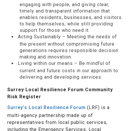
engaging with people, and giving clear,
timely and transparent information that
enables residents, businesses, and visitors
to help themselves, while still providing
support for those who need it.
Acting Sustainably – Meeting the needs of
the present without compromising future
generations requires responsible decision
making and innovation.
Living within our means – Be mindful of
current and future costs in our approach to
delivering and developing services.
Surrey Local Resilience Forum Community
Risk Register
Surrey’s Local Resilience Forum
(LRF) is a
multi-agency partnership made up of
representatives from local public services,
including the Emergency Services, Local