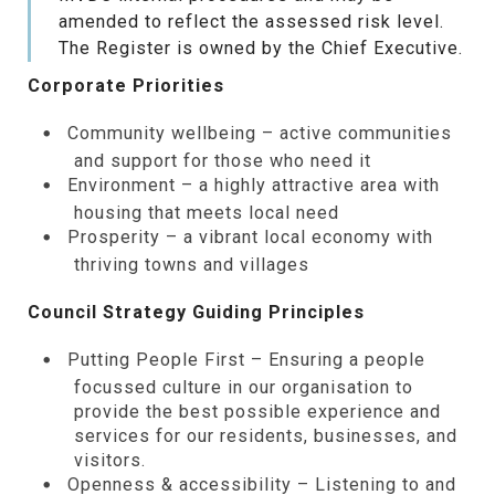
amended to reflect the assessed risk level.
The Register is owned by the Chief Executive.
Corporate Priorities
Community wellbeing – active communities
and support for those who need it
Environment – a highly attractive area with
housing that meets local need
Prosperity – a vibrant local economy with
thriving towns and villages
Council Strategy Guiding Principles
Putting People First – Ensuring a people
focussed culture in our organisation to
provide the best possible experience and
services for our residents, businesses, and
visitors.
Openness & accessibility – Listening to and