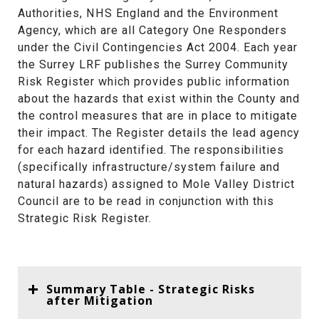
Authorities, NHS England and the Environment
Agency, which are all Category One Responders
under the Civil Contingencies Act 2004. Each year
the Surrey LRF publishes the Surrey Community
Risk Register which provides public information
about the hazards that exist within the County and
the control measures that are in place to mitigate
their impact. The Register details the lead agency
for each hazard identified. The responsibilities
(specifically infrastructure/system failure and
natural hazards) assigned to Mole Valley District
Council are to be read in conjunction with this
Strategic Risk Register.
Summary Table - Strategic Risks
after Mitigation