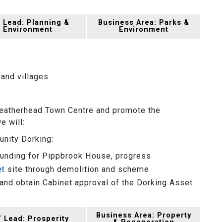
 Lead: Planning &
Business Area: Parks &
Environment
Environment
 and villages
 Leatherhead Town Centre and promote the
e will:
unity Dorking:
 funding for Pippbrook House, progress
et
site through demolition and scheme
nd obtain Cabinet approval of the Dorking Asset
Business Area: Property
 Lead: Prosperity