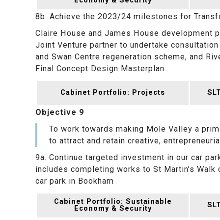
Economy & Security
8b. Achieve the 2023/24 milestones for Trans
Claire House and James House development pa
Joint Venture partner to undertake consultation
and Swan Centre regeneration scheme, and Rive
Final Concept Design Masterplan
Cabinet Portfolio: Projects
SLT
Objective 9
To work towards making Mole Valley a prime
to attract and retain creative, entrepreneuria
9a. Continue targeted investment in our car park
includes completing works to St Martin’s Walk 
car park in Bookham
Cabinet Portfolio: Sustainable
SLT
Economy & Security