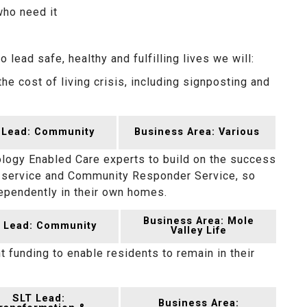
who need it
lead safe, healthy and fulfilling lives we will:
he cost of living crisis, including signposting and
 Lead: Community
Business Area: Various
ology Enabled Care experts to build on the success
y service and Community Responder Service, so
dependently in their own homes.
Business Area: Mole
 Lead: Community
Valley Life
t funding to enable residents to remain in their
SLT Lead:
Business Area: