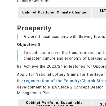
Leisure Centres*
SLT
Cabinet Portfolio: Climate Change
Prosperity
A vibrant local economy with thriving towns
Objective 8
To continue to drive the transformation of
character, culture and economy of Dorking w
8a. Achieve the 2023/24 milestones for Opport
Apply for National Lottery Grants for Heritage
the
regeneration of the Foundry/Church Stre
development to RIBA Stage 2 Concept Design, a
Management Plan
Cabinet Portfolio: Sustainable
SLT