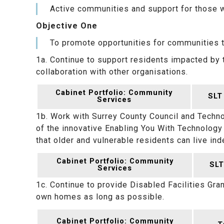
Active communities and support for those 
Objective One
To promote opportunities for communities to 
1a. Continue to support residents impacted by t
collaboration with other organisations.
Cabinet Portfolio: Community
SLT
Services
1b. Work with Surrey County Council and Techn
of the innovative Enabling You With Technolog
that older and vulnerable residents can live in
Cabinet Portfolio: Community
SLT
Services
1c. Continue to provide Disabled Facilities Gran
own homes as long as possible.
Cabinet Portfolio: Community