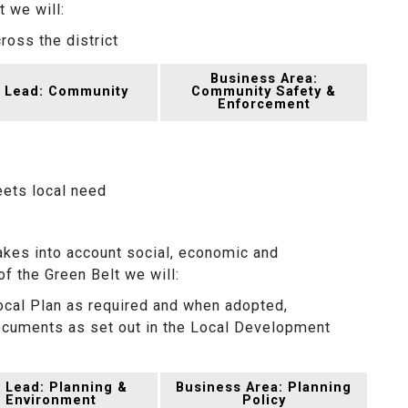
 we will:
oss the district
Business Area:
 Lead: Community
Community Safety &
Enforcement
eets local need
kes into account social, economic and
of the Green Belt we will:
ocal Plan as required and when adopted,
uments as set out in the Local Development
 Lead: Planning &
Business Area: Planning
Environment
Policy