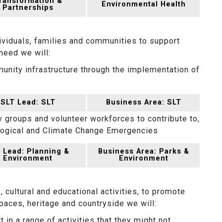
ransformation &
Environmental Health
Partnerships
ividuals, families and communities to support
 need we will:
unity infrastructure through the implementation of
SLT Lead: SLT
Business Area: SLT
groups and volunteer workforces to contribute to,
ological and Climate Change Emergencies
 Lead: Planning &
Business Area: Parks &
Environment
Environment
, cultural and educational activities, to promote
paces, heritage and countryside we will:
 in a range of activities that they might not