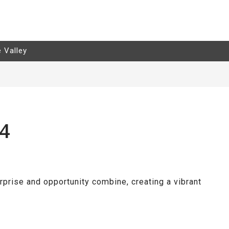
e Valley
24
rprise and opportunity combine, creating a vibrant