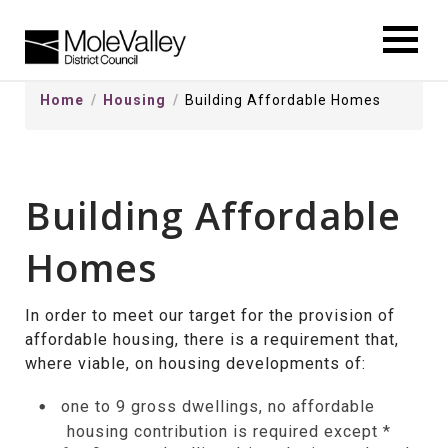
kip
o
ontentSkip
Home
Housing
Building Affordable Homes
o
ontent
Building Affordable
Homes
In order to meet our target for the provision of
affordable housing, there is a requirement that,
where viable, on housing developments of:
one to 9 gross dwellings, no affordable
housing contribution is required except *