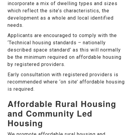
incorporate a mix of dwelling types and sizes
which reflect the site’s characteristics, the
development as a whole and local identified
needs.
Applicants are encouraged to comply with the
‘Technical housing standards – nationally
described space standard’ as this will normally
be the minimum required on affordable housing
by registered providers.
Early consultation with registered providers is
recommended where ‘on site’ affordable housing
is required.
Affordable Rural Housing
and Community Led
Housing
We promote affordable rural housing and