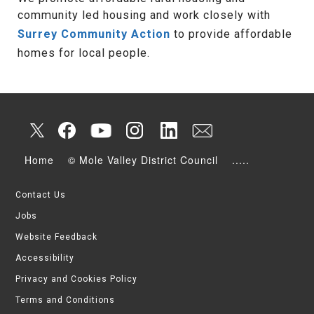
community led housing and work closely with
Surrey Community Action
to provide affordable
homes for local people.
Home
© Mole Valley District Council
.....
Contact Us
Jobs
Website Feedback
Accessibility
Privacy and Cookies Policy
Terms and Conditions