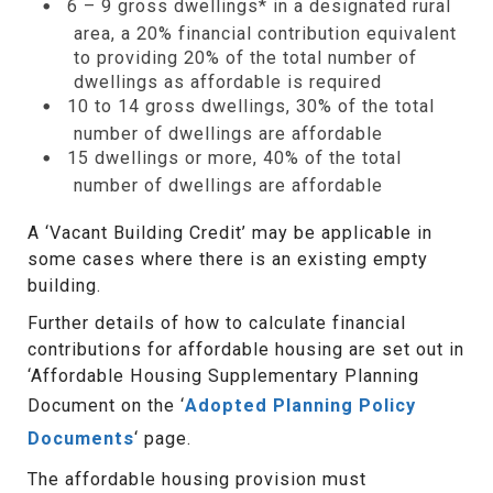
6 – 9 gross dwellings* in a designated rural
area, a 20% financial contribution equivalent
to providing 20% of the total number of
dwellings as affordable is required
10 to 14 gross dwellings, 30% of the total
number of dwellings are affordable
15 dwellings or more, 40% of the total
number of dwellings are affordable
A ‘Vacant Building Credit’ may be applicable in
some cases where there is an existing empty
building.
Further details of how to calculate financial
contributions for affordable housing are set out in
‘Affordable Housing Supplementary Planning
Document on the ‘
Adopted Planning Policy
Documents
‘ page.
The affordable housing provision must