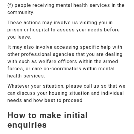
(f) people receiving mental health services in the
community.
These actions may involve us visiting you in
prison or hospital to assess your needs before
you leave.
It may also involve accessing specific help with
other professional agencies that you are dealing
with such as welfare officers within the armed
forces, or care co-coordinators within mental
health services.
Whatever your situation, please call us so that we
can discuss your housing situation and individual
needs and how best to proceed.
How to make initial
enquiries