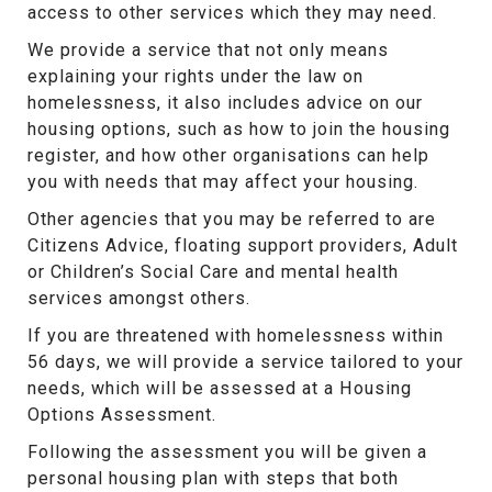
access to other services which they may need.
We provide a service that not only means
explaining your rights under the law on
homelessness, it also includes advice on our
housing options, such as how to join the housing
register, and how other organisations can help
you with needs that may affect your housing.
Other agencies that you may be referred to are
Citizens Advice, floating support providers, Adult
or Children’s Social Care and mental health
services amongst others.
If you are threatened with homelessness within
56 days, we will provide a service tailored to your
needs, which will be assessed at a Housing
Options Assessment.
Following the assessment you will be given a
personal housing plan with steps that both