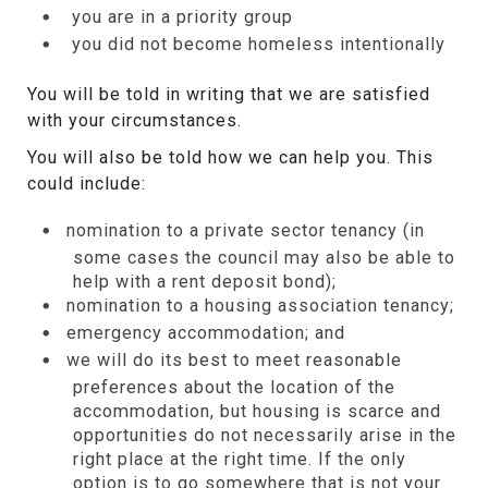
you are in a priority group
you did not become homeless intentionally
You will be told in writing that we are satisfied
with your circumstances.
You will also be told how we can help you. This
could include:
nomination to a private sector tenancy (in
some cases the council may also be able to
help with a rent deposit bond);
nomination to a housing association tenancy;
emergency accommodation; and
we will do its best to meet reasonable
preferences about the location of the
accommodation, but housing is scarce and
opportunities do not necessarily arise in the
right place at the right time. If the only
option is to go somewhere that is not your