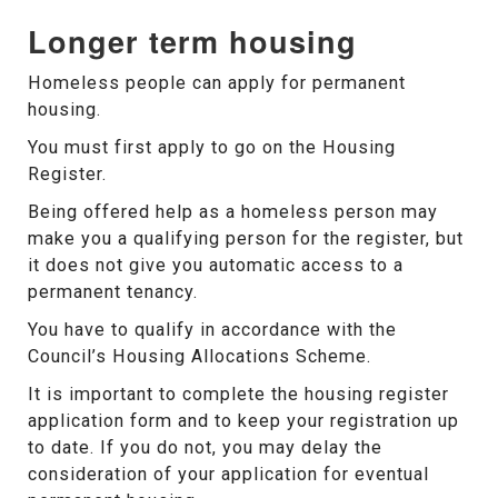
Longer term housing
Homeless people can apply for permanent
housing.
You must first apply to go on the Housing
Register.
Being offered help as a homeless person may
make you a qualifying person for the register, but
it does not give you automatic access to a
permanent tenancy.
You have to qualify in accordance with the
Council’s Housing Allocations Scheme.
It is important to complete the housing register
application form and to keep your registration up
to date. If you do not, you may delay the
consideration of your application for eventual