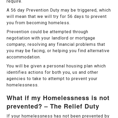
require.
A 56 day Prevention Duty may be triggered, which
will mean that we will try for 56 days to prevent
you from becoming homeless.
Prevention could be attempted through
negotiation with your landlord or mortgage
company; resolving any financial problems that
you may be facing; or helping you find alternative
accommodation.
You will be given a personal housing plan which
identifies actions for both you, us and other
agencies to take to attempt to prevent your
homelessness.
What if my Homelessness is not
prevented? – The Relief Duty
If your homelessness has not been prevented by