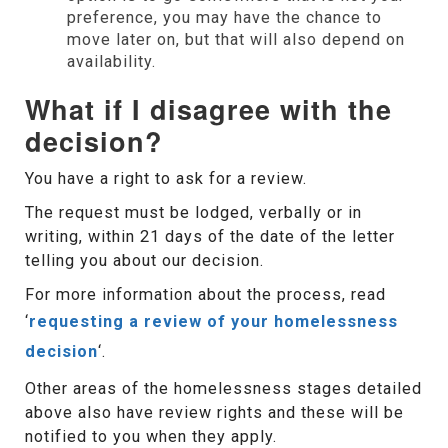
preference, you may have the chance to
move later on, but that will also depend on
availability.
What if I disagree with the
decision?
You have a right to ask for a review.
The request must be lodged, verbally or in
writing, within 21 days of the date of the letter
telling you about our decision.
For more information about the process, read
‘
requesting a review of your homelessness
decision
‘.
Other areas of the homelessness stages detailed
above also have review rights and these will be
notified to you when they apply.