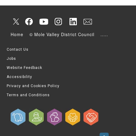
Home
© Mole Valley District Council
.....
Contact Us
Jobs
Website Feedback
Accessibility
Privacy and Cookies Policy
Terms and Conditions