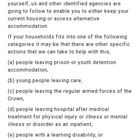
yourself, us and other identified agencies are
going to follow to enable you to either keep your
current housing or access alternative
accommodation.
If your households fits into one of the following
categories it may be that there are other specific
actions that we can take to help with this;
(a) people leaving prison or youth detention
accommodation,
(b) young people leaving care,
(c) people leaving the regular armed forces of the
Crown,
(d) people leaving hospital after medical
treatment for physical injury or illness or mental
illness or disorder as an inpatient,
(e) people with a learning disability, or