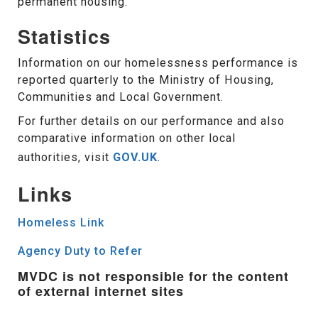
permanent housing.
Statistics
Information on our homelessness performance is
reported quarterly to the Ministry of Housing,
Communities and Local Government.
For further details on our performance and also
comparative information on other local
authorities, visit
GOV.UK
.
Links
Homeless Link
Agency Duty to Refer
MVDC is not responsible for the content
of external internet sites