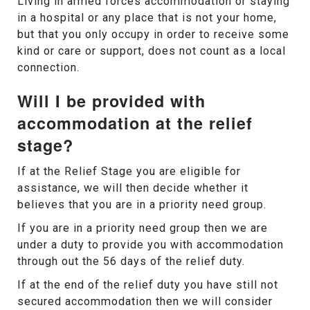
Living in armed forces accommodation or staying
in a hospital or any place that is not your home,
but that you only occupy in order to receive some
kind or care or support, does not count as a local
connection.
Will I be provided with
accommodation at the relief
stage?
If at the Relief Stage you are eligible for
assistance, we will then decide whether it
believes that you are in a priority need group.
If you are in a priority need group then we are
under a duty to provide you with accommodation
through out the 56 days of the relief duty.
If at the end of the relief duty you have still not
secured accommodation then we will consider