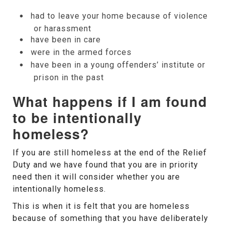
had to leave your home because of violence
or harassment
have been in care
were in the armed forces
have been in a young offenders’ institute or
prison in the past
What happens if I am found
to be intentionally
homeless?
If you are still homeless at the end of the Relief
Duty and we have found that you are in priority
need then it will consider whether you are
intentionally homeless.
This is when it is felt that you are homeless
because of something that you have deliberately