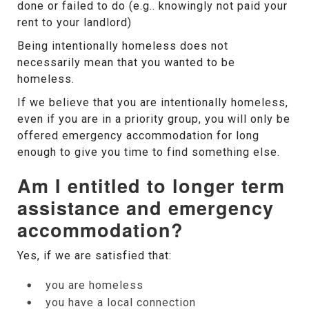
done or failed to do (e.g.. knowingly not paid your
rent to your landlord)
Being intentionally homeless does not
necessarily mean that you wanted to be
homeless.
If we believe that you are intentionally homeless,
even if you are in a priority group, you will only be
offered emergency accommodation for long
enough to give you time to find something else.
Am I entitled to longer term
assistance and emergency
accommodation?
Yes, if we are satisfied that:
you are homeless
you have a local connection