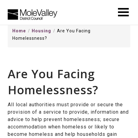
kip
o
ontentSkip
Home
Housing
Are You Facing
o
Homelessness?
ontent
Are You Facing
Homelessness?
All local authorities must provide or secure the
provision of a service to provide, information and
advice to help prevent homelessness; secure
accommodation when homeless or likely to
become homeless and help households gain