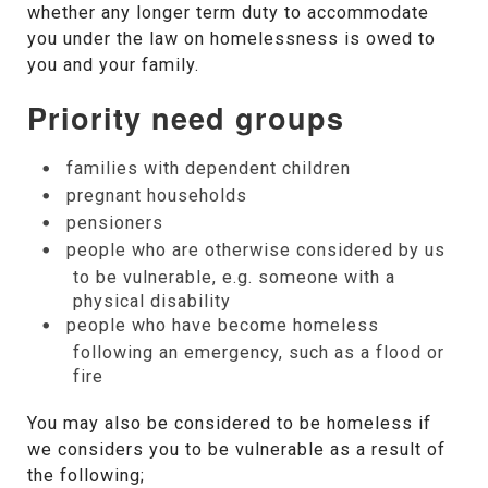
whether any longer term duty to accommodate
you under the law on homelessness is owed to
you and your family.
Priority need groups
families with dependent children
pregnant households
pensioners
people who are otherwise considered by us
to be vulnerable, e.g. someone with a
physical disability
people who have become homeless
following an emergency, such as a flood or
fire
You may also be considered to be homeless if
we considers you to be vulnerable as a result of
the following;