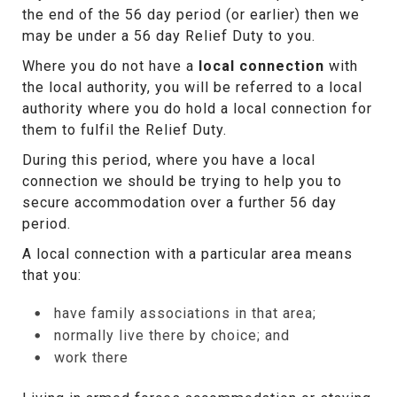
the end of the 56 day period (or earlier) then we
may be under a 56 day Relief Duty to you.
Where you do not have a
local connection
with
the local authority, you will be referred to a local
authority where you do hold a local connection for
them to fulfil the Relief Duty.
During this period, where you have a local
connection we should be trying to help you to
secure accommodation over a further 56 day
period.
A local connection with a particular area means
that you:
have family associations in that area;
normally live there by choice; and
work there