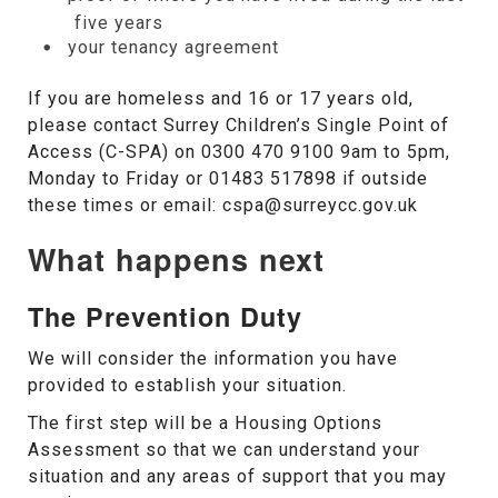
five years
your tenancy agreement
If you are homeless and 16 or 17 years old,
please contact Surrey Children’s Single Point of
Access (C-SPA) on 0300 470 9100 9am to 5pm,
Monday to Friday or 01483 517898 if outside
these times or email: cspa@surreycc.gov.uk
What happens next
The Prevention Duty
We will consider the information you have
provided to establish your situation.
The first step will be a Housing Options
Assessment so that we can understand your
situation and any areas of support that you may