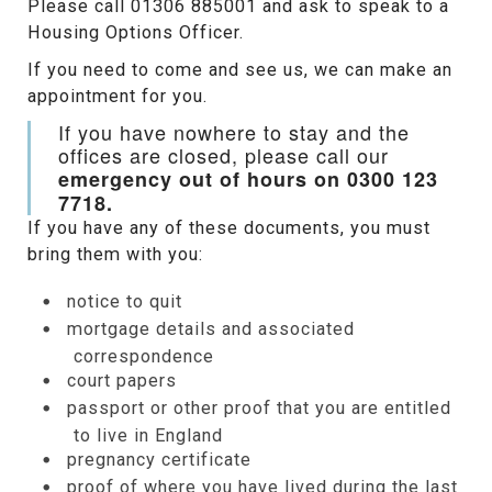
Please call 01306 885001 and ask to speak to a
Housing Options Officer.
If you need to come and see us, we can make an
appointment for you.
If you have nowhere to stay and the
offices are closed, please call our
emergency out of hours on 0300 123
7718.
If you have any of these documents, you must
bring them with you:
notice to quit
mortgage details and associated
correspondence
court papers
passport or other proof that you are entitled
to live in England
pregnancy certificate
proof of where you have lived during the last