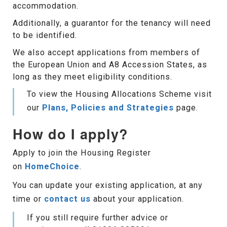
accommodation.
Additionally, a guarantor for the tenancy will need
to be identified.
We also accept applications from members of
the European Union and A8 Accession States, as
long as they meet eligibility conditions.
To view the Housing Allocations Scheme visit
our
Plans, Policies and Strategies
page.
How do I apply?
Apply to join the Housing Register
on
HomeChoice
.
You can update your existing application, at any
time or
contact us
about your application.
If you still require further advice or