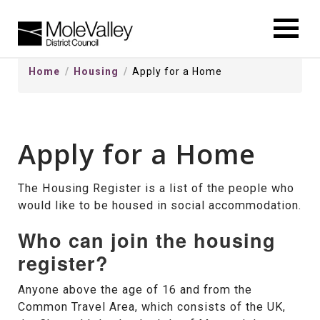
kip
o
ontentSkip
Home
Housing
Apply for a Home
o
ontent
Apply for a Home
The Housing Register is a list of the people who
would like to be housed in social accommodation.
Who can join the housing
register?
Anyone above the age of 16 and from the
Common Travel Area, which consists of the UK,