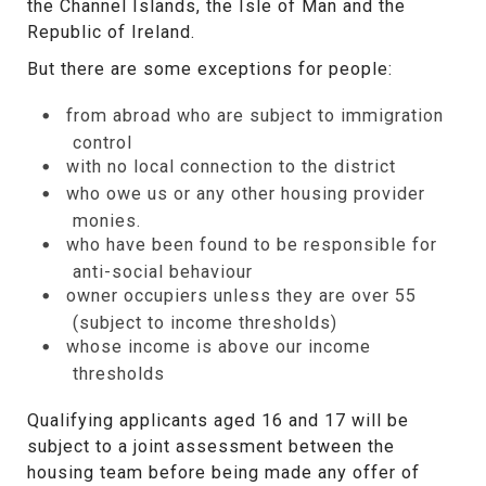
the Channel Islands, the Isle of Man and the
Republic of Ireland.
But there are some exceptions for people:
from abroad who are subject to immigration
control
with no local connection to the district
who owe us or any other housing provider
monies.
who have been found to be responsible for
anti-social behaviour
owner occupiers unless they are over 55
(subject to income thresholds)
whose income is above our income
thresholds
Qualifying applicants aged 16 and 17 will be
subject to a joint assessment between the
housing team before being made any offer of