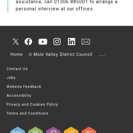
assistance, call 01306 885001 to arrange a
personal interview at our offices.
Home
© Mole Valley District Council
.....
Contact Us
Jobs
Website Feedback
Accessibility
Privacy and Cookies Policy
Terms and Conditions