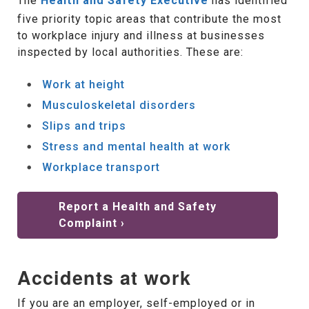
The
Health and Safety Executive
has identified
five priority topic areas that contribute the most
to workplace injury and illness at businesses
inspected by local authorities. These are:
Work at height
Musculoskeletal disorders
Slips and trips
Stress and mental health at work
Workplace transport
Report a Health and Safety
Complaint ›
Accidents at work
If you are an employer, self-employed or in