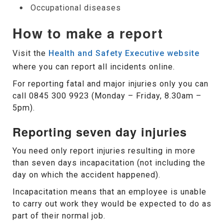
Occupational diseases
How to make a report
Visit the
Health and Safety Executive website
where you can report all incidents online.
For reporting fatal and major injuries only you can
call 0845 300 9923 (Monday – Friday, 8.30am –
5pm).
Reporting seven day injuries
You need only report injuries resulting in more
than seven days incapacitation (not including the
day on which the accident happened).
Incapacitation means that an employee is unable
to carry out work they would be expected to do as
part of their normal job.