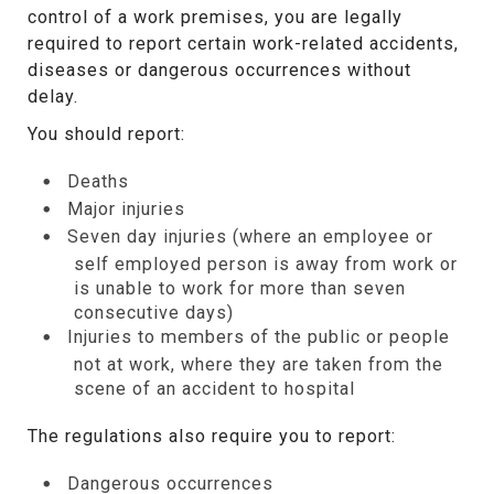
control of a work premises, you are legally
required to report certain work-related accidents,
diseases or dangerous occurrences without
delay.
You should report:
Deaths
Major injuries
Seven day injuries (where an employee or
self employed person is away from work or
is unable to work for more than seven
consecutive days)
Injuries to members of the public or people
not at work, where they are taken from the
scene of an accident to hospital
The regulations also require you to report:
Dangerous occurrences