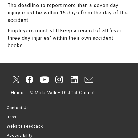
The deadline to report more than a seven day
injury must be within 15 days from the day of the
accident.
Employers must still keep a record of all ‘over
three day injuries’ within their own accident
books.
Home
© Mole Valley District Council
.....
Contact Us
Jobs
Website Feedback
Accessibility