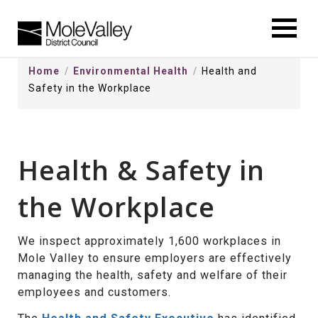
kip
o
ontentSkip
Home
Environmental Health
Health and
o
Safety in the Workplace
ontent
Health & Safety in
the Workplace
We inspect approximately 1,600 workplaces in
Mole Valley to ensure employers are effectively
managing the health, safety and welfare of their
employees and customers.