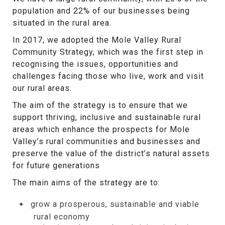
population and 22% of our businesses being
situated in the rural area.
In 2017, we adopted the Mole Valley Rural
Community Strategy, which was the first step in
recognising the issues, opportunities and
challenges facing those who live, work and visit
our rural areas.
The aim of the strategy is to ensure that we
support thriving, inclusive and sustainable rural
areas which enhance the prospects for Mole
Valley’s rural communities and businesses and
preserve the value of the district’s natural assets
for future generations
The main aims of the strategy are to:
grow a prosperous, sustainable and viable
rural economy