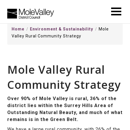
kip
o
ontentSkip
Home
Environment & Sustainability
Mole
o
Valley Rural Community Strategy
ontent
Mole Valley Rural
Community Strategy
Over 90% of Mole Valley is rural, 36% of the
district lies within the Surrey Hills Area of
Outstanding Natural Beauty, and much of what
remains is in the Green Belt.
We have a large rural community, with 26% of the