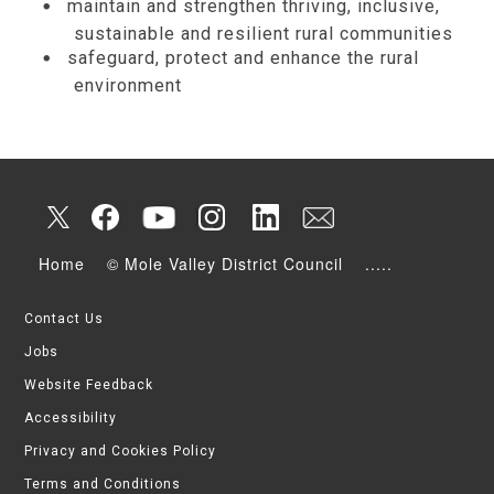
maintain and strengthen thriving, inclusive,
sustainable and resilient rural communities
safeguard, protect and enhance the rural
environment
Home
© Mole Valley District Council
.....
Contact Us
Jobs
Website Feedback
Accessibility
Privacy and Cookies Policy
Terms and Conditions