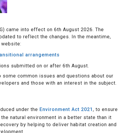
G) came into effect on 6th August 2026. The
pdated to reflect the changes. In the meantime,
 website:
ransitional arrangements
ions submitted on or after 6th August.
to some common issues and questions about our
elopers and those with an interest in the subject.
oduced under the
Environment Act 2021
, to ensure
e natural environment in a better state than it
ecovery by helping to deliver habitat creation and
velopment.