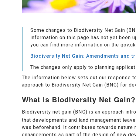
Some changes to Biodiversity Net Gain (BN
information on this page has not yet been u
you can find more information on the gov.uk
Biodiversity Net Gain: Amendments and t
The changes only apply to planning applicat
The information below sets out our response 
approach to Biodiversity Net Gain (BNG) for dev
What is Biodiversity Net Gain?
Biodiversity net gain (BNG) is an approach intr
that developments and land management leave th
was beforehand. It contributes towards nature r
enhancements as part of the design of new de