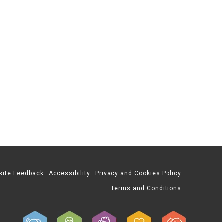
site Feedback
Accessibility
Privacy and Cookies Policy
Terms and Conditions