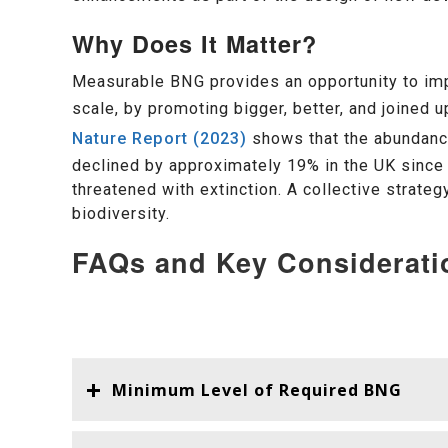
Why Does It Matter?
Measurable BNG provides an opportunity to imp
scale, by promoting bigger, better, and joined
Nature Report (2023)
shows that the abundance
declined by approximately 19% in the UK since 
threatened with extinction. A collective strate
biodiversity.
FAQs and Key Considerati
Minimum Level of Required BNG