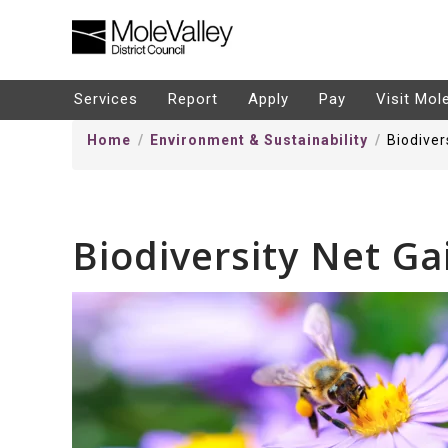
kip
o
ontentSkip
Services
Report
Apply
Pay
Visit Mol
o
Home
Environment & Sustainability
Biodiver
ontent
Biodiversity Net Ga