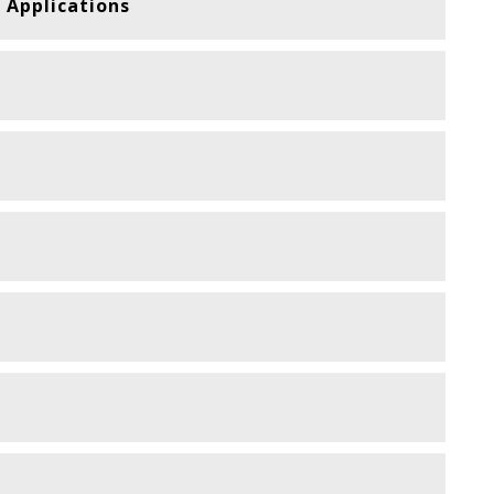
 Applications