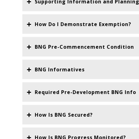
Supporting Information and Planning
How Do I Demonstrate Exemption?
BNG Pre-Commencement Condition
BNG Informatives
Required Pre-Development BNG Info
How Is BNG Secured?
How Is BNG Progress Monitored?