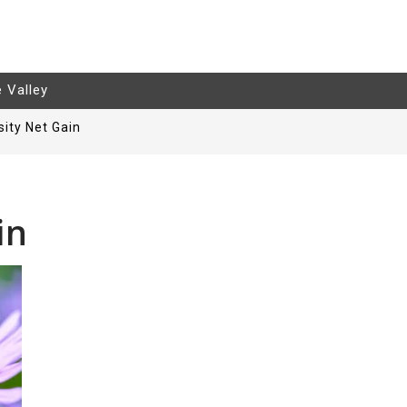
e Valley
sity Net Gain
in