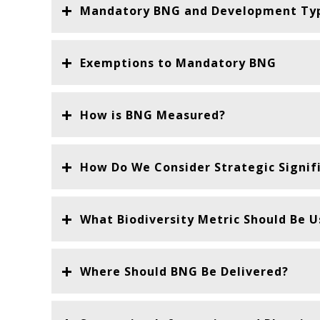
Mandatory BNG and Development Ty
Exemptions to Mandatory BNG
How is BNG Measured?
How Do We Consider Strategic Signif
What Biodiversity Metric Should Be 
Where Should BNG Be Delivered?