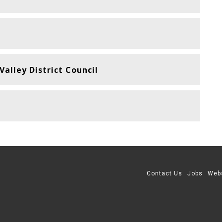
alley District Council
Contact Us
Jobs
Web