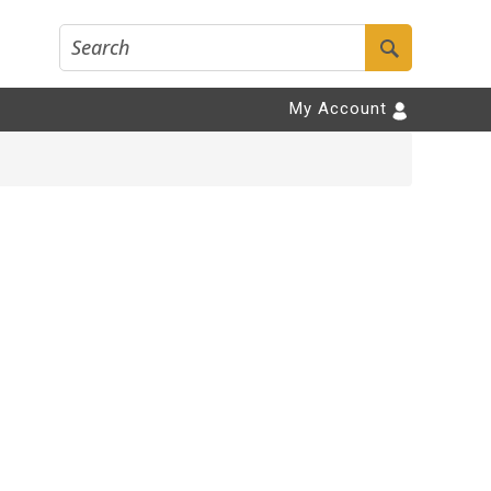
My Account