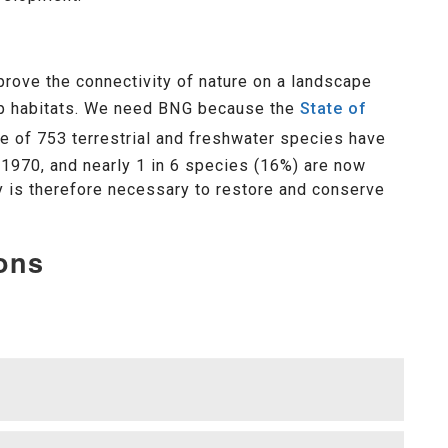
rove the connectivity of nature on a landscape
 up habitats. We need BNG because the
State of
 of 753 terrestrial and freshwater species have
1970, and nearly 1 in 6 species (16%) are now
gy is therefore necessary to restore and conserve
ons