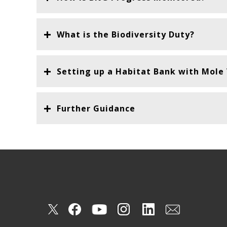
What is the Biodiversity Duty?
Setting up a Habitat Bank with Mole V
Further Guidance