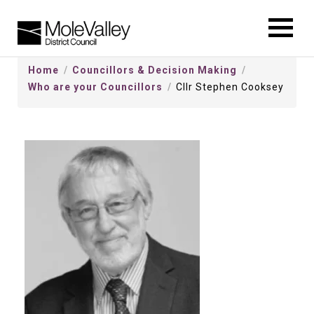
kip
o
ontentSkip
Home
Councillors & Decision Making
o
Who are your Councillors
Cllr Stephen Cooksey
ontent