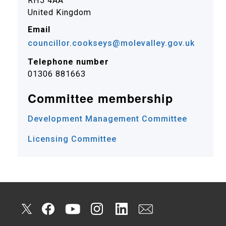
RH5 4AA
United Kingdom
Email
councillor.cookseys@molevalley.gov.uk
Telephone number
01306 881663
Committee membership
Development Management Committee
Licensing Committee