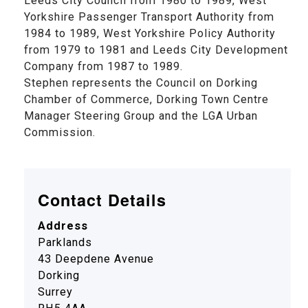
Leeds City Council from 1980 to 1989, West
Yorkshire Passenger Transport Authority from
1984 to 1989, West Yorkshire Policy Authority
from 1979 to 1981 and Leeds City Development
Company from 1987 to 1989.
Stephen represents the Council on Dorking
Chamber of Commerce, Dorking Town Centre
Manager Steering Group and the LGA Urban
Commission.
Contact Details
Address
Parklands
43 Deepdene Avenue
Dorking
Surrey