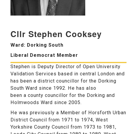
Cllr Stephen Cooksey
Ward: Dorking South
Liberal Democrat Member
Stephen is Deputy Director of Open University
Validation Services based in central London and
has been a district councillor for the Dorking
South Ward since 1992. He has also
been a county councillor for the Dorking and
Holmwoods Ward since 2005.
He was previously a Member of Horsforth Urban
District Council from 1971 to 1974, West
Yorkshire County Council from 1973 to 1981,