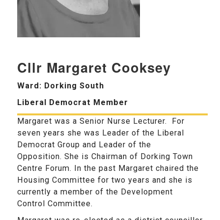
Cllr Margaret Cooksey
Ward: Dorking South
Liberal Democrat Member
Margaret was a Senior Nurse Lecturer. For
seven years she was Leader of the Liberal
Democrat Group and Leader of the
Opposition. She is Chairman of Dorking Town
Centre Forum. In the past Margaret chaired the
Housing Committee for two years and she is
currently a member of the Development
Control Committee.