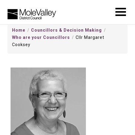
kip
o
ontentSkip
Home
Councillors & Decision Making
o
Who are your Councillors
Cllr Margaret
ontent
Cooksey