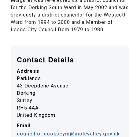
Margaret was re-elected as a district councillor
for the Dorking South Ward in May 2002 and was
previously a district councillor for the Westcott
Ward from 1994 to 2000 and a Member of
Leeds City Council from 1979 to 1980.
Contact Details
Address
Parklands
43 Deepdene Avenue
Dorking
Surrey
RH5 4AA
United Kingdom
Email
councillor.cookseym@molevalley.gov.uk