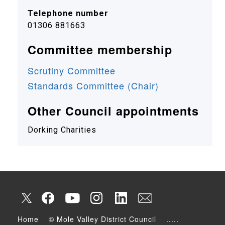
Telephone number
01306 881663
Committee membership
Scrutiny Committee
Standards Committee (Chair)
Other Council appointments
Dorking Charities
Home
© Mole Valley District Council
.....