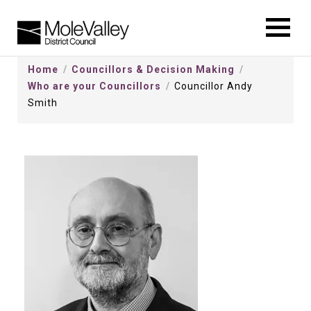
kip
o
ontentSkip
Home
Councillors & Decision Making
o
Who are your Councillors
Councillor Andy
ontent
Smith