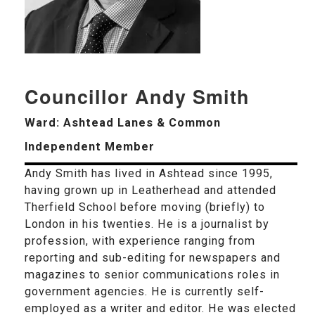
Councillor Andy Smith
Ward: Ashtead Lanes & Common
Independent Member
Andy Smith has lived in Ashtead since 1995,
having grown up in Leatherhead and attended
Therfield School before moving (briefly) to
London in his twenties. He is a journalist by
profession, with experience ranging from
reporting and sub-editing for newspapers and
magazines to senior communications roles in
government agencies. He is currently self-
employed as a writer and editor. He was elected