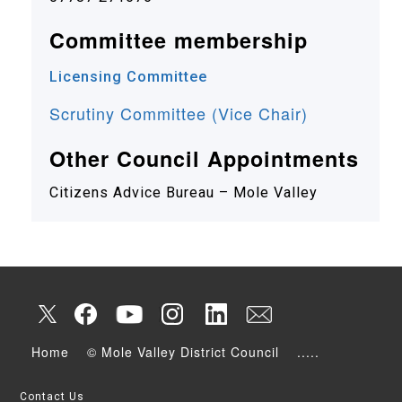
Committee membership
Licensing Committee
Scrutiny Committee (Vice Chair)
Other Council Appointments
Citizens Advice Bureau – Mole Valley
Home
© Mole Valley District Council
.....
Contact Us