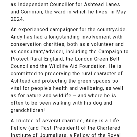
as Independent Councillor for Ashtead Lanes
and Common, the ward in which he lives, in May
2024.
An experienced campaigner for the countryside,
Andy has had a longstanding involvement with
conservation charities, both as a volunteer and
as consultant/adviser, including the Campaign to
Protect Rural England, the London Green Belt
Council and the Wildlife Aid Foundation. He is
committed to preserving the rural character of
Ashtead and protecting the green spaces so
vital for people’s health and wellbeing, as well
as for nature and wildlife – and where he is
often to be seen walking with his dog and
grandchildren!
A Trustee of several charities, Andy is a Life
Fellow (and Past-President) of the Chartered
Institute of Journalists, a Fellow of the Royal