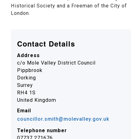
Historical Society and a Freeman of the City of
London.
Contact Details
Address
c/o Mole Valley District Council
Pippbrook
Dorking
Surrey
RH4 1S
United Kingdom
Email
councillor.smith@molevalley.gov.uk
Telephone number
07737 271676