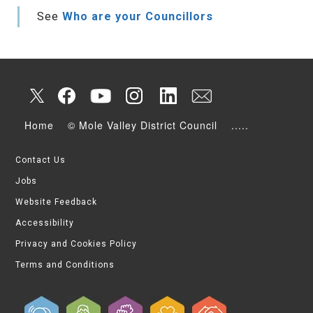
See
Who are your Councillors
Home
© Mole Valley District Council
.....
Contact Us
Jobs
Website Feedback
Accessibility
Privacy and Cookies Policy
Terms and Conditions