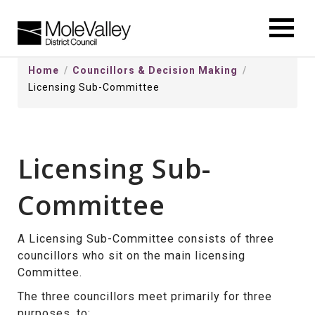
kip
o
ontentSkip
Home
Councillors & Decision Making
o
Licensing Sub-Committee
ontent
Licensing Sub-
Committee
A Licensing Sub-Committee consists of three
councillors who sit on the main licensing
Committee.
The three councillors meet primarily for three
purposes, to: