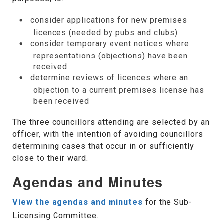
consider applications for new premises
licences (needed by pubs and clubs)
consider temporary event notices where
representations (objections) have been
received
determine reviews of licences where an
objection to a current premises license has
been received
The three councillors attending are selected by an
officer, with the intention of avoiding councillors
determining cases that occur in or sufficiently
close to their ward.
Agendas and Minutes
View the agendas and minutes
for the Sub-
Licensing Committee.