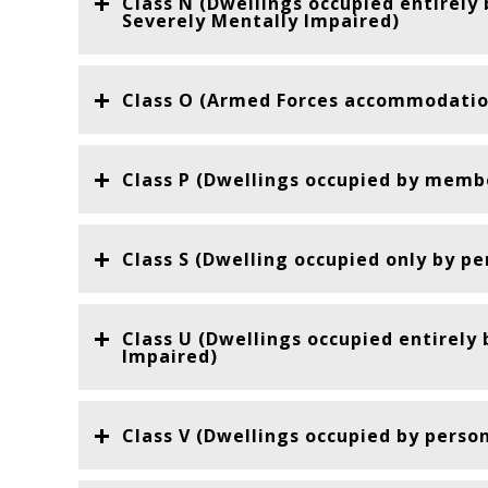
Class N (Dwellings occupied entirely
Severely Mentally Impaired)
Class O (Armed Forces accommodatio
Class P (Dwellings occupied by membe
Class S (Dwelling occupied only by pe
Class U (Dwellings occupied entirely
Impaired)
Class V (Dwellings occupied by perso