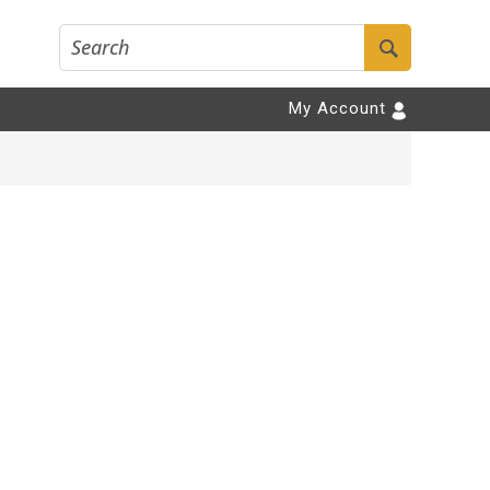
My Account