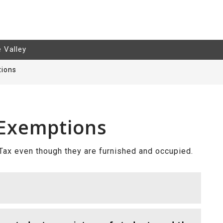
e Valley
tions
 Exemptions
ax even though they are furnished and occupied.