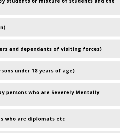
 by students or mixture of students and the
n)
rs and dependants of visiting forces)
rsons under 18 years of age)
 by persons who are Severely Mentally
ns who are diplomats etc