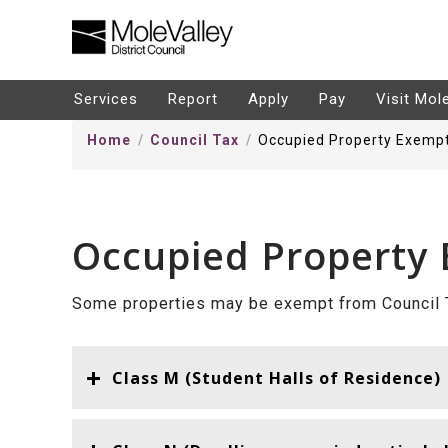
kip
o
ontentSkip
Services
Report
Apply
Pay
Visit Mol
o
Home
Council Tax
Occupied Property Exemp
ontent
Occupied Property
Some properties may be exempt from Council T
Class M (Student Halls of Residence)