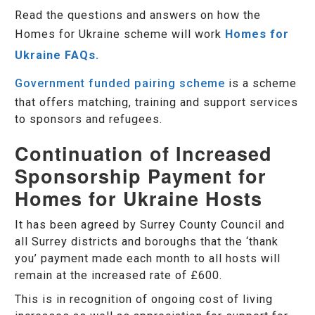
Read the questions and answers on how the
Homes for Ukraine scheme will work
Homes for
Ukraine FAQs.
Government funded pairing scheme
is a scheme
that offers matching, training and support services
to sponsors and refugees.
Continuation of Increased
Sponsorship Payment for
Homes for Ukraine Hosts
It has been agreed by Surrey County Council and
all Surrey districts and boroughs that the ‘thank
you’ payment made each month to all hosts will
remain at the increased rate of £600.
This is in recognition of ongoing cost of living