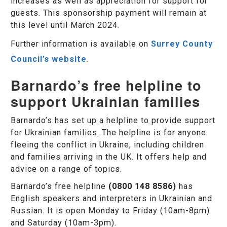
increases as well as appreciation for support for
guests. This sponsorship payment will remain at
this level until March 2024.
Further information is available on
Surrey County
Council’s website
.
Barnardo’s free helpline to
support Ukrainian families
Barnardo’s has set up a helpline to provide support
for Ukrainian families. The helpline is for anyone
fleeing the conflict in Ukraine, including children
and families arriving in the UK. It offers help and
advice on a range of topics.
Barnardo’s free helpline
(0800 148 8586)
has
English speakers and interpreters in Ukrainian and
Russian. It is open Monday to Friday (10am-8pm)
and Saturday (10am-3pm).