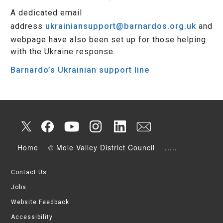
A dedicated email
address
ukrainiansupport@barnardos.org.uk
and
webpage have also been set up for those helping
with the Ukraine response.
Barnardo’s Ukrainian support line
Home
© Mole Valley District Council
.....
Contact Us
Jobs
Website Feedback
Accessibility