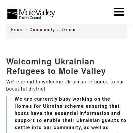
kip
o
ontentSkip
Home
Community
Ukraine
o
ontent
Welcoming Ukrainian
Refugees to Mole Valley
We’re proud to welcome Ukrainian refugees to our
beautiful district.
We are currently busy working on the
Homes for Ukraine scheme ensuring that
hosts have the essential information and
support to enable their Ukrainian guests to
settle into our community, as well as