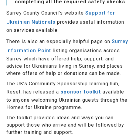
completing all the required safety checks.
Surrey County Council’s website
Support for
Ukrainian Nationals
provides useful information
on services available.
There is also an especially helpful page on
Surrey
Information Point
listing organisations across
Surrey which have offered help, support, and
advice for Ukrainians living in Surrey, and places
where offers of help or donations can be made.
The UK’s Community Sponsorship learning hub,
Reset, has released a
sponsor toolkit
available
to anyone welcoming Ukrainian guests through the
Homes for Ukraine programme.
The toolkit provides ideas and ways you can
support those who arrive and will be followed by
further training and support.