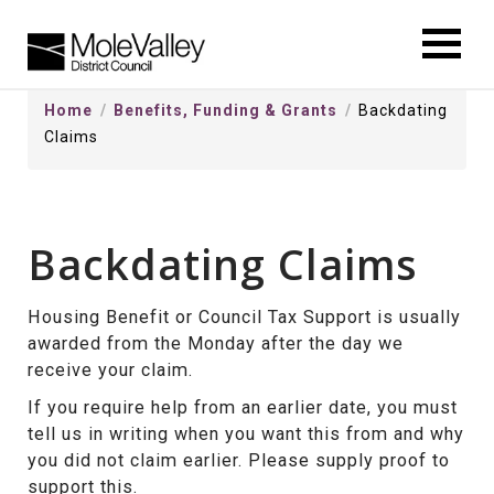
kip
o
ontentSkip
Home
Benefits, Funding & Grants
Backdating
o
Claims
ontent
Backdating Claims
Housing Benefit or Council Tax Support is usually
awarded from the Monday after the day we
receive your claim.
If you require help from an earlier date, you must
tell us in writing when you want this from and why
you did not claim earlier. Please supply proof to
support this.