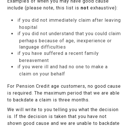
Examples of when you may have good cause
include (please note, this list is
not
exhaustive):
if you did not immediately claim after leaving
hospital
if you did not understand that you could claim
perhaps because of age, inexperience or
language difficulties
if you have suffered a recent family
bereavement
if you were ill and had no one to make a
claim on your behalf
For Pension Credit age customers, no good cause
is required. The maximum period that we are able
to backdate a claim is three months.
We will write to you telling you what the decision
is. If the decision is taken that you have not
shown good cause and we are unable to backdate