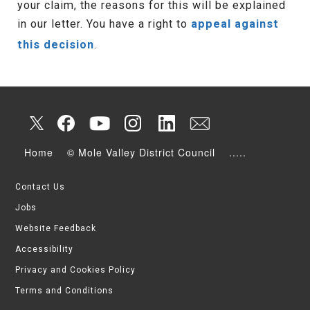
your claim, the reasons for this will be explained
in our letter. You have a right to
appeal against
this decision
.
Home
© Mole Valley District Council
.....
Contact Us
Jobs
Website Feedback
Accessibility
Privacy and Cookies Policy
Terms and Conditions