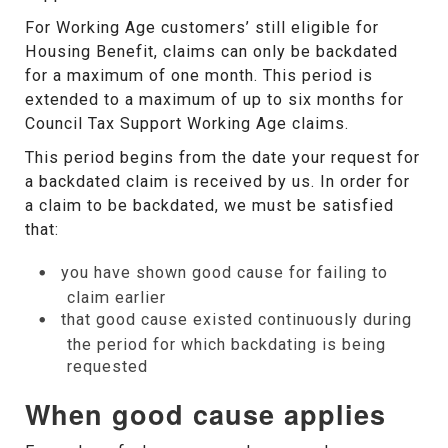
For Working Age customers’ still eligible for
Housing Benefit, claims can only be backdated
for a maximum of one month. This period is
extended to a maximum of up to six months for
Council Tax Support Working Age claims.
This period begins from the date your request for
a backdated claim is received by us. In order for
a claim to be backdated, we must be satisfied
that:
you have shown good cause for failing to
claim earlier
that good cause existed continuously during
the period for which backdating is being
requested
When good cause applies