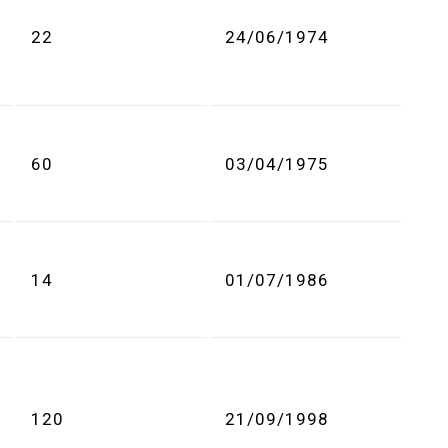
22
24/06/1974
60
03/04/1975
14
01/07/1986
120
21/09/1998