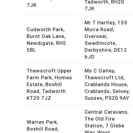
Tadworth, RH20
7JR
7JR
Mr T Hartley, 159
Cudworth Park,
Moira Road,
Burnt Oak Lane,
Overseal,
Newdigate, RH5
Swadlincote,
5BL
Derbyshire, DE12
6JD
Thawscroft Upper
Ms C Oatley,
Farm Park, Homes
Thawscroft Ltd,
Estate, Boxhill
Crablands House,
Road, Tadworth
Crablands, Selsey,
KT20 7JZ
Sussex, PS20 9AY
Central Caravans,
The Old Fire
Warren Park,
Station, 7 Glebe
Boxhill Road,
Way, West