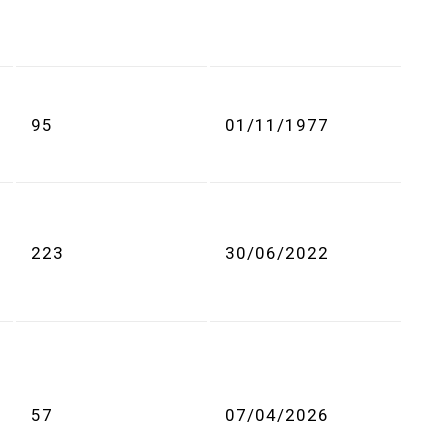
95
01/11/1977
223
30/06/2022
57
07/04/2026