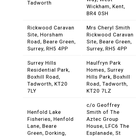
Tadworth
Wickham, Kent,
BR4 0SH
Rickwood Caravan
Mrs Cheryl Smith
Site, Horsham
Rickwood Caravan
Road, Beare Green,
Site, Beare Green,
Surrey, RH5 4PP
Surrey, RH5 4PP
Surrey Hills
Haulfryn Park
Residential Park,
Homes, Surrey
Boxhill Road,
Hills Park, Boxhill
Tadworth, KT20
Road, Tadworth,
7LY
KT20 7LZ
c/o Geoffrey
Henfold Lake
Smith of The
Fisheries, Henfold
Aztec Group
Lane, Beare
House, LFC6 The
Green, Dorking,
Esplanade, St