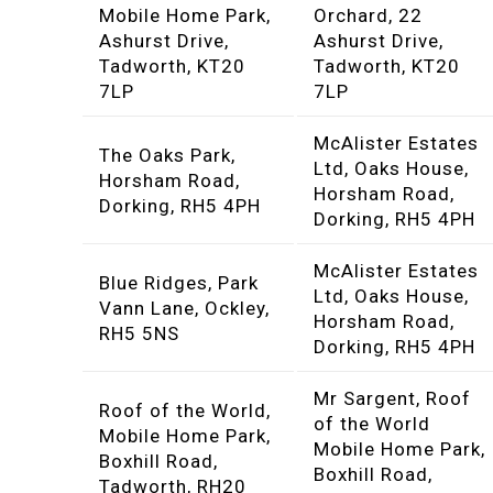
Mobile Home Park,
Orchard, 22
Ashurst Drive,
Ashurst Drive,
Tadworth, KT20
Tadworth, KT20
7LP
7LP
McAlister Estates
The Oaks Park,
Ltd, Oaks House,
Horsham Road,
Horsham Road,
Dorking, RH5 4PH
Dorking, RH5 4PH
McAlister Estates
Blue Ridges, Park
Ltd, Oaks House,
Vann Lane, Ockley,
Horsham Road,
RH5 5NS
Dorking, RH5 4PH
Mr Sargent, Roof
Roof of the World,
of the World
Mobile Home Park,
Mobile Home Park,
Boxhill Road,
Boxhill Road,
Tadworth, RH20