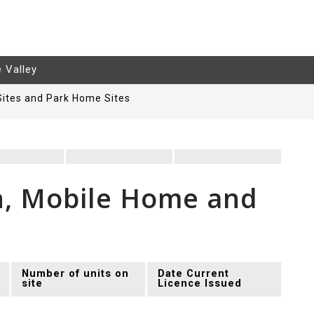
e Valley
Sites and Park Home Sites
n, Mobile Home and
Number of units on
Date Current
site
Licence Issued