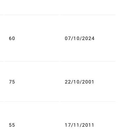
60
07/10/2024
75
22/10/2001
55
17/11/2011