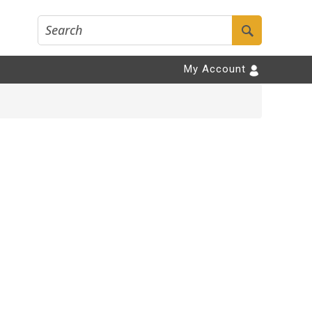
My Account