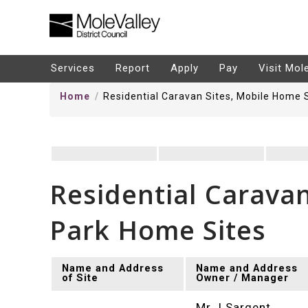
kip
o
ontentSkip
Services
Report
Apply
Pay
Visit Mol
o
Home
Residential Caravan Sites, Mobile Home 
ontent
Residential Carava
Park Home Sites
Name and Address
Name and Address
of Site
Owner / Manager
Mr J Sargent,