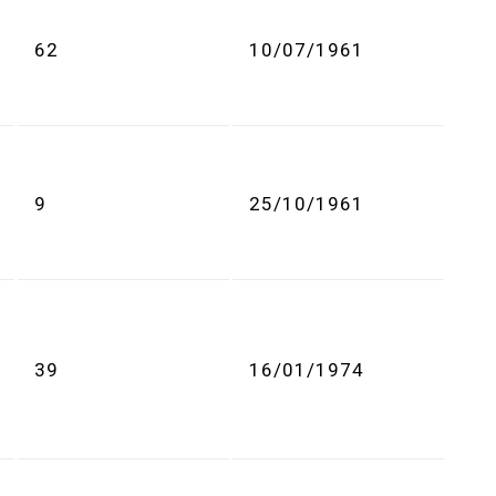
62
10/07/1961
9
25/10/1961
39
16/01/1974