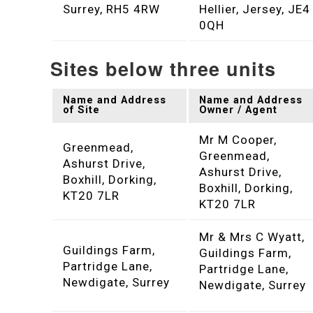
Surrey, RH5 4RW
Hellier, Jersey, JE4
0QH
Sites below three units
Name and Address
Name and Address
of Site
Owner / Agent
Mr M Cooper,
Greenmead,
Greenmead,
Ashurst Drive,
Ashurst Drive,
Boxhill, Dorking,
Boxhill, Dorking,
KT20 7LR
KT20 7LR
Mr & Mrs C Wyatt,
Guildings Farm,
Guildings Farm,
Partridge Lane,
Partridge Lane,
Newdigate, Surrey
Newdigate, Surrey