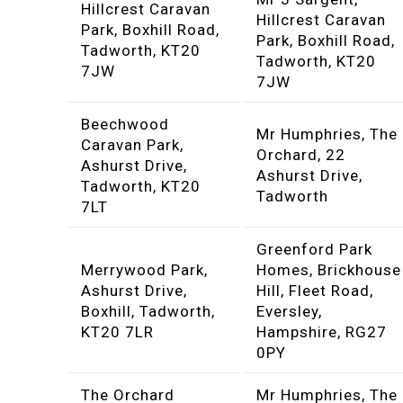
Hillcrest Caravan
Hillcrest Caravan
Park, Boxhill Road,
Park, Boxhill Road,
Tadworth, KT20
Tadworth, KT20
7JW
7JW
Beechwood
Mr Humphries, The
Caravan Park,
Orchard, 22
Ashurst Drive,
Ashurst Drive,
Tadworth, KT20
Tadworth
7LT
Greenford Park
Merrywood Park,
Homes, Brickhouse
Ashurst Drive,
Hill, Fleet Road,
Boxhill, Tadworth,
Eversley,
KT20 7LR
Hampshire, RG27
0PY
The Orchard
Mr Humphries, The