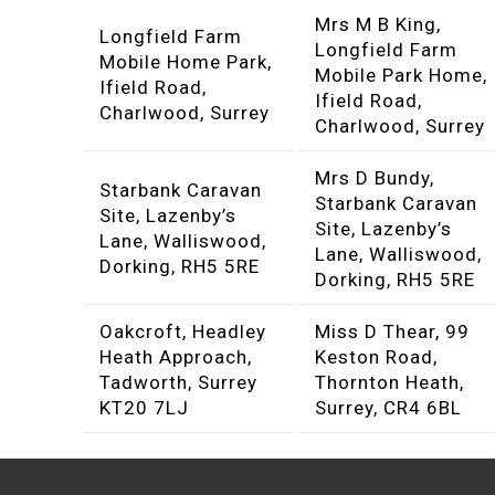
Mrs M B King,
Longfield Farm
Longfield Farm
Mobile Home Park,
Mobile Park Home,
Ifield Road,
Ifield Road,
Charlwood, Surrey
Charlwood, Surrey
Mrs D Bundy,
Starbank Caravan
Starbank Caravan
Site, Lazenby’s
Site, Lazenby’s
Lane, Walliswood,
Lane, Walliswood,
Dorking, RH5 5RE
Dorking, RH5 5RE
Oakcroft, Headley
Miss D Thear, 99
Heath Approach,
Keston Road,
Tadworth, Surrey
Thornton Heath,
KT20 7LJ
Surrey, CR4 6BL