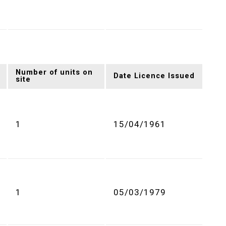
Number of units on
Date Licence Issued
site
1
15/04/1961
1
05/03/1979