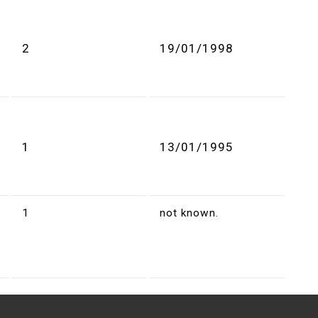
2
19/01/1998
1
13/01/1995
1
not known.