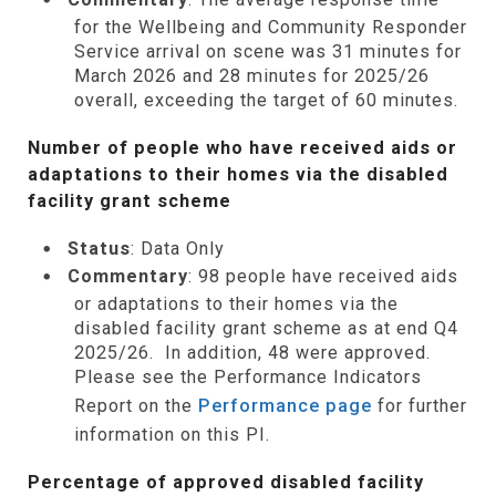
for the Wellbeing and Community Responder
Service arrival on scene was 31 minutes for
March 2026 and 28 minutes for 2025/26
overall, exceeding the target of 60 minutes.
Number of people who have received aids or
adaptations to their homes via the disabled
facility grant scheme
Status
: Data Only
Commentary
: 98 people have received aids
or adaptations to their homes via the
disabled facility grant scheme as at end Q4
2025/26. In addition, 48 were approved.
Please see the Performance Indicators
Report on the
Performance page
for further
information on this PI.
Percentage of approved disabled facility