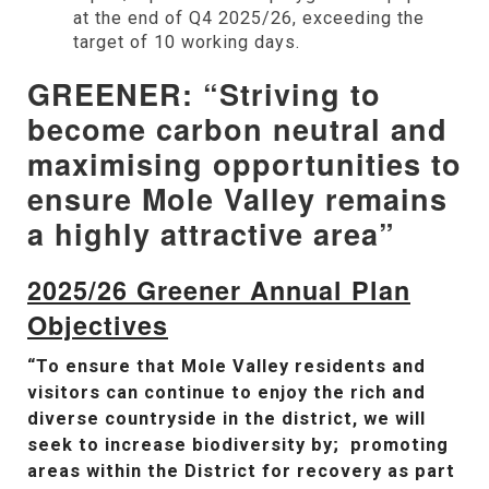
at the end of Q4 2025/26, exceeding the
target of 10 working days.
GREENER: “Striving to
become carbon neutral and
maximising opportunities to
ensure Mole Valley remains
a highly attractive area”
2025/26 Greener Annual Plan
Objectives
“To ensure that Mole Valley residents and
visitors can continue to enjoy the rich and
diverse countryside in the district, we will
seek to increase biodiversity by; promoting
areas within the District for recovery as part