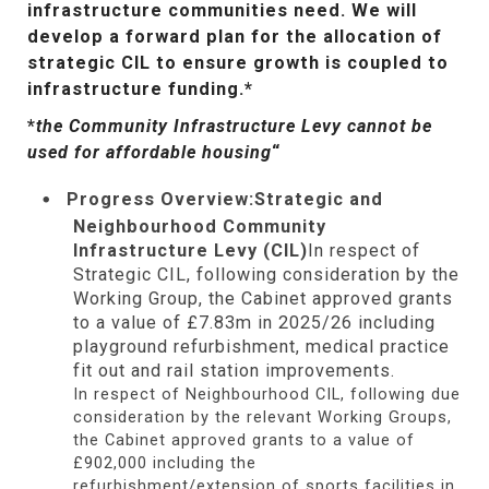
infrastructure communities need. We will
develop a forward plan for the allocation of
strategic CIL to ensure growth is coupled to
infrastructure funding.*
*
the Community Infrastructure Levy cannot be
used for affordable housing
“
Progress Overview:
Strategic and
Neighbourhood Community
Infrastructure Levy (CIL)
In respect of
Strategic CIL, following consideration by the
Working Group, the Cabinet approved grants
to a value of £7.83m in 2025/26 including
playground refurbishment, medical practice
fit out and rail station improvements.
In respect of Neighbourhood CIL, following due
consideration by the relevant Working Groups,
the Cabinet approved grants to a value of
£902,000 including the
refurbishment/extension of sports facilities in