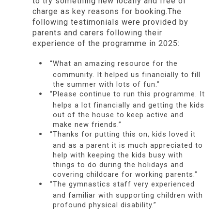
to try something new locally and free of
charge as key reasons for booking.The
following testimonials were provided by
parents and carers following their
experience of the programme in 2025:
“What an amazing resource for the
community. It helped us financially to fill
the summer with lots of fun.”
“Please continue to run this programme. It
helps a lot financially and getting the kids
out of the house to keep active and
make new friends.”
“Thanks for putting this on, kids loved it
and as a parent it is much appreciated to
help with keeping the kids busy with
things to do during the holidays and
covering childcare for working parents.”
“The gymnastics staff very experienced
and familiar with supporting children with
profound physical disability.”