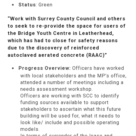
Status
: Green
“Work with Surrey County Council and others
to seek to re-provide the space for users of
the Bridge Youth Centre in Leatherhead,
which has had to close for safety reasons
due to the discovery of reinforced
autoclaved aerated concrete (RAAC)”
Progress Overview:
Officers have worked
with local stakeholders and the MP’s office,
attended a number of meetings including a
needs assessment workshop.
Officers are working with SCC to identify
funding sources available to support
stakeholders to ascertain what this future
building will be used for, what it needs to
look like/ include and possible operating
models.
In terms of surrender of
the
lease and