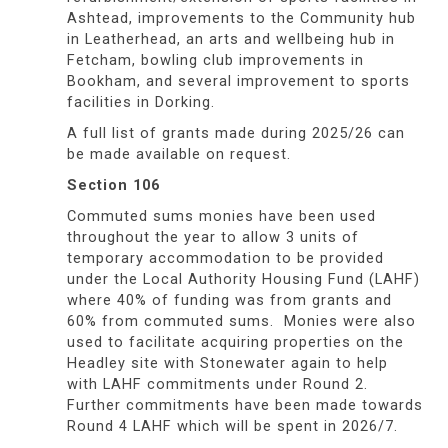
Ashtead, improvements to the Community hub
in Leatherhead, an arts and wellbeing hub in
Fetcham, bowling club improvements in
Bookham, and several improvement to sports
facilities in Dorking.
A full list of grants made during 2025/26 can
be made available on request.
Section 106
Commuted sums monies have been used
throughout the year to allow 3 units of
temporary accommodation to be provided
under the Local Authority Housing Fund (LAHF)
where 40% of funding was from grants and
60% from commuted sums. Monies were also
used to facilitate acquiring properties on the
Headley site with Stonewater again to help
with LAHF commitments under Round 2.
Further commitments have been made towards
Round 4 LAHF which will be spent in 2026/7.