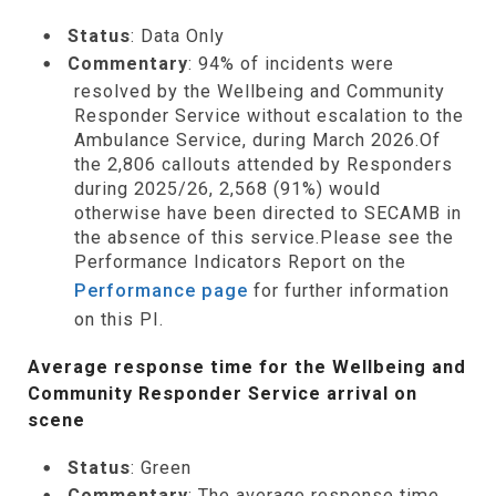
Status
: Data Only
Commentary
: 94% of incidents were
resolved by the Wellbeing and Community
Responder Service without escalation to the
Ambulance Service, during March 2026.Of
the 2,806 callouts attended by Responders
during 2025/26, 2,568 (91%) would
otherwise have been directed to SECAMB in
the absence of this service.Please see the
Performance Indicators Report on the
Performance page
for further information
on this PI.
Average response time for the Wellbeing and
Community Responder Service arrival on
scene
Status
: Green
Commentary
: The average response time