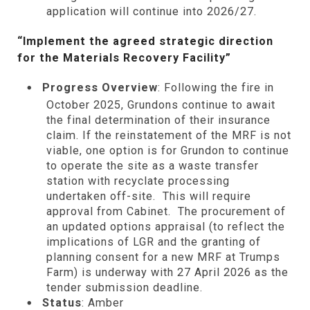
application will continue into 2026/27.
“Implement the agreed strategic direction
for the Materials Recovery Facility”
Progress Overview
: Following the fire in
October 2025, Grundons continue to await
the final determination of their insurance
claim. If the reinstatement of the MRF is not
viable, one option is for Grundon to continue
to operate the site as a waste transfer
station with recyclate processing
undertaken off-site. This will require
approval from Cabinet. The procurement of
an updated options appraisal (to reflect the
implications of LGR and the granting of
planning consent for a new MRF at Trumps
Farm) is underway with 27 April 2026 as the
tender submission deadline.
Status
: Amber