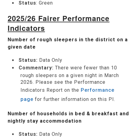
Status
: Green
2025/26 Fairer Performance
Indicators
Number of rough sleepers in the district on a
given date
Status:
Data Only
Commentary:
There were fewer than 10
rough sleepers on a given night in March
2026. Please see the Performance
Indicators Report on the
Performance
page
for further information on this PI.
Number of households in bed & breakfast and
nightly stay accommodation
Status:
Data Only