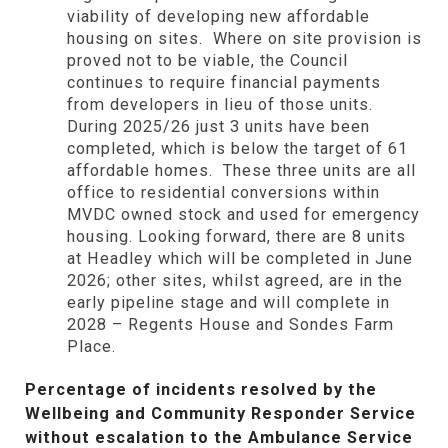
viability of developing new affordable
housing on sites. Where on site provision is
proved not to be viable, the Council
continues to require financial payments
from developers in lieu of those units.
During 2025/26 just 3 units have been
completed, which is below the target of 61
affordable homes. These three units are all
office to residential conversions within
MVDC owned stock and used for emergency
housing. Looking forward, there are 8 units
at Headley which will be completed in June
2026; other sites, whilst agreed, are in the
early pipeline stage and will complete in
2028 – Regents House and Sondes Farm
Place.
Percentage of incidents resolved by the
Wellbeing and Community Responder Service
without escalation to the Ambulance Service