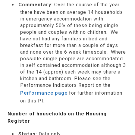
Commentary:
Over the course of the year
there have been on average 14 households
in emergency accommodation with
approximately 50% of these being single
people and couples with no children. We
have not had any families in bed and
breakfast for more than a couple of days
and none over the 6 week timescale. Where
possible single people are accommodated
in self contained accommodation although 3
of the 14 (approx) each week may share a
kitchen and bathroom. Please see the
Performance Indicators Report on the
Performance page
for further information
on this PI.
Number of households on the Housing
Register
Status:
Data only