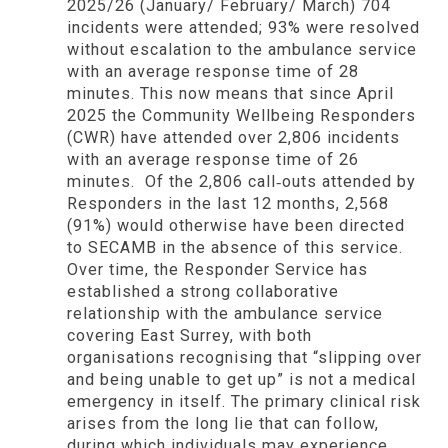
2025/26 (January/ February/ March) 704
incidents
were attended; 93% were resolved
without escalation to the ambulance service
with an average response time of 28
minutes.
This now means that since April
2025 the Community Wellbeing Responders
(CWR) have attended over
2,806 incidents
with an average response time of 26
minutes. Of the 2,806 call‑outs attended by
Responders in the last 12 months,
2,568
(91%) would otherwise have been directed
to SECAMB in the absence of this service.
Over time, the Responder Service has
established a strong collaborative
relationship with the ambulance service
covering East Surrey, with both
organisations recognising that “slipping over
and being unable to get up” is not a medical
emergency in itself. The primary clinical risk
arises from the long lie that can follow,
during which individuals may experience