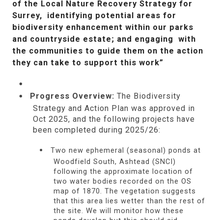
of the Local Nature Recovery Strategy for
Surrey, identifying potential areas for
biodiversity enhancement within our parks
and countryside estate; and engaging with
the communities to guide them on the action
they can take to support this work”
Progress Overview:
The Biodiversity
Strategy and Action Plan was approved in
Oct 2025, and the following projects have
been completed during 2025/26:
Two new ephemeral (seasonal) ponds at
Woodfield South, Ashtead (SNCI)
following the approximate location of
two water bodies recorded on the OS
map of 1870. The vegetation suggests
that this area lies wetter than the rest of
the site. We will monitor how these