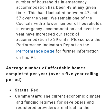
number of households in emergency
accommodation has been 49 at any given
time. This has fluctuated between 47 and
57 over the year. We remain one of the
Councils with a lower number of households
in emergency accommodation and over the
year have increased our stock of
accommodation to 39 units. Please see the
Performance Indicators Report on the
Performance page
for further information
on this PI.
Average number of affordable homes
completed per year (over a five year rolling
period)
Status
: Red
Commentary
: The current economic climate
and funding regimes for developers and
registered providers are affecting the