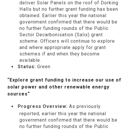
deliver Solar Panels on the roof of Dorking
Halls but no further grant funding has been
obtained. Earlier this year the national
government confirmed that there would be
no further funding rounds of the Public
Sector Decarbonisation (Salix) grant
scheme. Officers will continue to explore
and where appropriate apply for grant
schemes if and when they become
available.
Status:
Green
“Explore grant funding to increase our use of
solar power and other renewable energy
sources
“
Progress Overview:
As previously
reported, earlier this year the national
government confirmed that there would be
no further funding rounds of the Public