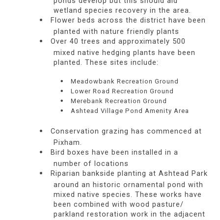
ponds develop but this should aid
wetland species recovery in the area.
Flower beds across the district have been
planted with nature friendly plants
Over 40 trees and approximately 500
mixed native hedging plants have been
planted. These sites include:
Meadowbank Recreation Ground
Lower Road Recreation Ground
Merebank Recreation Ground
Ashtead Village Pond Amenity Area
Conservation grazing has commenced at
Pixham.
Bird boxes have been installed in a
number of locations
Riparian bankside planting at Ashtead Park
around an historic ornamental pond with
mixed native species. These works have
been combined with wood pasture/
parkland restoration work in the adjacent