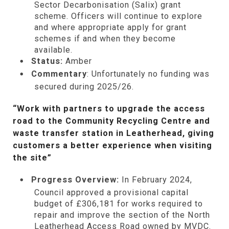
Sector Decarbonisation (Salix) grant
scheme. Officers will continue to explore
and where appropriate apply for grant
schemes if and when they become
available.
Status:
Amber
Commentary
: Unfortunately no funding was
secured during 2025/26.
“Work with partners to upgrade the access
road to the Community Recycling Centre and
waste transfer station in Leatherhead, giving
customers a better experience when visiting
the site”
Progress Overview:
In February 2024,
Council approved a provisional capital
budget of £306,181 for works required to
repair and improve the section of the North
Leatherhead Access Road owned by MVDC.