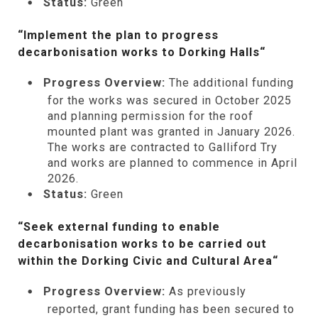
Status:
Green
“Implement the plan to progress
decarbonisation works to Dorking Halls
“
Progress Overview:
The additional funding
for the works was secured in October 2025
and planning permission for the roof
mounted plant was granted in January 2026.
The works are contracted to Galliford Try
and works are planned to commence in April
2026.
Status:
Green
“Seek external funding to enable
decarbonisation works to be carried out
within the Dorking Civic and Cultural Area
“
Progress Overview:
As previously
reported, grant funding has been secured to