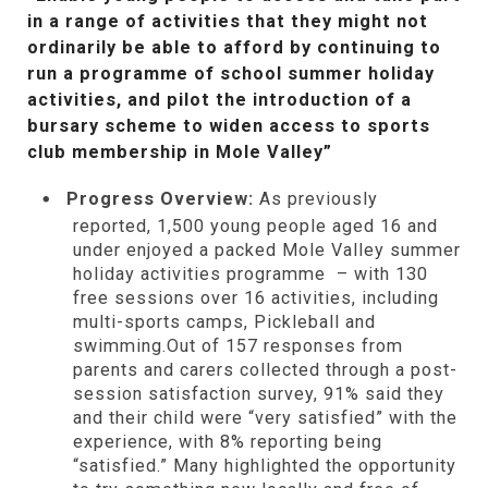
in a range of activities that they might not
ordinarily be able to afford by continuing to
run a programme of school summer holiday
activities, and pilot the introduction of a
bursary scheme to widen access to sports
club membership in Mole Valley”
Progress Overview:
As previously
reported, 1,500 young people aged 16 and
under enjoyed a packed Mole Valley summer
holiday activities programme – with 130
free sessions over 16 activities, including
multi-sports camps, Pickleball and
swimming.Out of 157 responses from
parents and carers collected through a post-
session satisfaction survey, 91% said they
and their child were “very satisfied” with the
experience, with 8% reporting being
“satisfied.” Many highlighted the opportunity