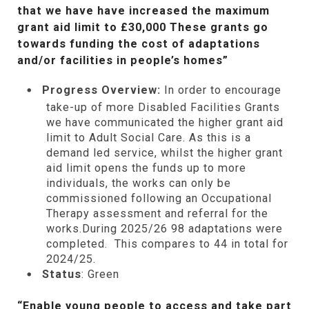
that we have have increased the maximum
grant aid limit to £30,000 These grants go
towards funding the cost of adaptations
and/or facilities in people’s homes”
Progress Overview:
In order to encourage
take-up of more Disabled Facilities Grants
we have communicated the higher grant aid
limit to Adult Social Care. As this is a
demand led service, whilst the higher grant
aid limit opens the funds up to more
individuals, the works can only be
commissioned following an Occupational
Therapy assessment and referral for the
works.During 2025/26 98 adaptations were
completed. This compares to 44 in total for
2024/25.
Status
: Green
“Enable young people to access and take part