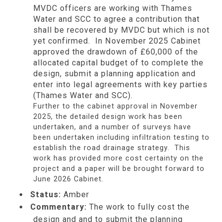
MVDC officers are working with Thames
Water and SCC to agree a contribution that
shall be recovered by MVDC but which is not
yet confirmed. In November 2025 Cabinet
approved the drawdown of £60,000 of the
allocated capital budget of to complete the
design, submit a planning application and
enter into legal agreements with key parties
(Thames Water and SCC).
Further to the cabinet approval in November
2025, the detailed design work has been
undertaken, and a number of surveys have
been undertaken including infiltration testing to
establish the road drainage strategy. This
work has provided more cost certainty on the
project and a paper will be brought forward to
June 2026 Cabinet.
Status:
Amber
Commentary:
The work to fully cost the
design and and to submit the planning