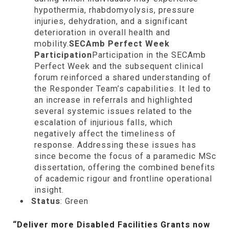
hypothermia, rhabdomyolysis, pressure
injuries, dehydration, and a significant
deterioration in overall health and
mobility.
SECAmb Perfect Week
Participation
Participation in the SECAmb
Perfect Week and the subsequent clinical
forum reinforced a shared understanding of
the Responder Team’s capabilities. It led to
an increase in referrals and highlighted
several systemic issues related to the
escalation of injurious falls, which
negatively affect the timeliness of
response. Addressing these issues has
since become the focus of a paramedic MSc
dissertation, offering the combined benefits
of academic rigour and frontline operational
insight.
Status
: Green
“Deliver more Disabled Facilities Grants now