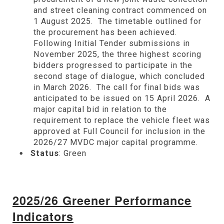
and street cleaning contract commenced on
1 August 2025. The timetable outlined for
the procurement has been achieved.
Following Initial Tender submissions in
November 2025, the three highest scoring
bidders progressed to participate in the
second stage of dialogue, which concluded
in March 2026. The call for final bids was
anticipated to be issued on 15 April 2026. A
major capital bid in relation to the
requirement to replace the vehicle fleet was
approved at Full Council for inclusion in the
2026/27 MVDC major capital programme.
Status
: Green
2025/26 Greener Performance
Indicators