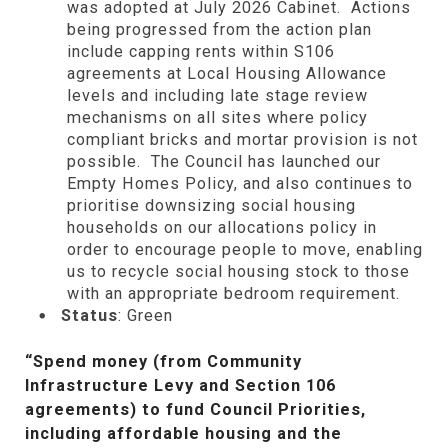
was adopted at July 2026 Cabinet. Actions
being progressed from the action plan
include capping rents within S106
agreements at Local Housing Allowance
levels and including late stage review
mechanisms on all sites where policy
compliant bricks and mortar provision is not
possible. The Council has launched our
Empty Homes Policy, and also continues to
prioritise downsizing social housing
households on our allocations policy in
order to encourage people to move, enabling
us to recycle social housing stock to those
with an appropriate bedroom requirement.
Status
: Green
“Spend money (from Community
Infrastructure Levy and Section 106
agreements) to fund Council Priorities,
including affordable housing and the