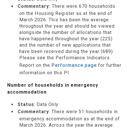
Commentary:
There were 670 households
on the Housing Register as at the end of
March 2026. This has been the average
throughout the year and should be viewed
alongside the number of allocations that
have happened throughout the year (225)
and the number of new applications that
have been received during the year (689).
Please see the Performance Indicators
Report on the
Performance page
for further
information on this PI.
Number of households in emergency
accommodation
Status
: Data Only
Commentary
: There were 51 households in
emergency accommodation as at the end of
March 2026. Across the year the average