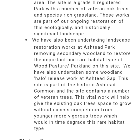
area. The site is a grade II registered
Park with a number of veteran oak trees
and species rich grassland. These works
are part of our ongoing restoration of
this ecologically, and historically
significant landscape.
We have also been undertaking landscape
restoration works at Ashtead Park
removing secondary woodland to restore
the important and rare habitat type of
Wood Pasture/ Parkland on this site. We
have also undertaken some woodland
‘halo’ release work at Ashtead Gap. This
site is part of the historic Ashtead
Common and the site contains a number
of veteran trees. This vital work will help
give the existing oak trees space to grow
without excess competition from
younger more vigorous trees which
would in time degrade this rare habitat
type.