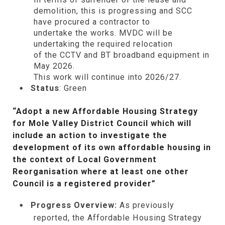
demolition, this is progressing and SCC
have procured a contractor to
undertake
the
works. MVDC will be
undertaking the required relocation
of
the
CCTV and BT broadband equipment in
May 2026.
This work will continue into 2026/27.
Status
: Green
“Adopt a new Affordable Housing Strategy
for Mole Valley District Council which will
include an action to investigate the
development of its own affordable housing in
the context of Local Government
Reorganisation where at least one other
Council is a registered provider”
Progress Overview:
As previously
reported, the Affordable Housing Strategy