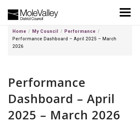
kip
o
ontentSkip
Home
My Council
Performance
o
Performance Dashboard – April 2025 – March
ontent
2026
Performance
Dashboard – April
2025 – March 2026