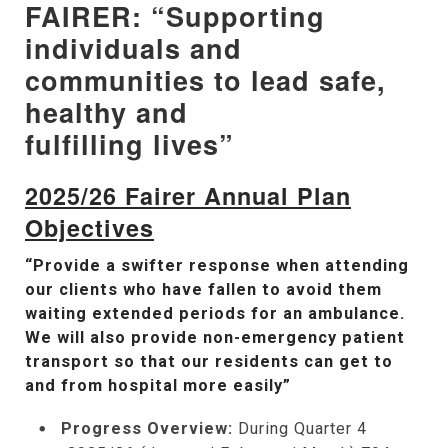
FAIRER: “Supporting
individuals and
communities to lead safe,
healthy and
fulfilling lives”
2025/26 Fairer Annual Plan
Objectives
“Provide a swifter response when attending
our clients who have fallen to avoid them
waiting extended periods for an ambulance.
We will also provide non-emergency patient
transport so that our residents can get to
and from hospital more easily”
Progress Overview:
During Quarter 4