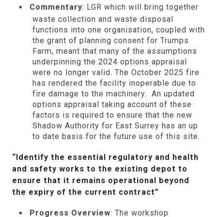
Commentary
: LGR which will bring together
waste collection and waste disposal
functions into one organisation, coupled with
the grant of planning consent for Trumps
Farm, meant that many of the assumptions
underpinning the 2024 options appraisal
were no longer valid. The October 2025 fire
has rendered the facility inoperable due to
fire damage to the machinery. An updated
options appraisal taking account of these
factors is required to ensure that the new
Shadow Authority for East Surrey has an up
to date basis for the future use of this site.
“Identify the essential regulatory and health
and safety works to the existing depot to
ensure that it remains operational beyond
the expiry of the current contract”
Progress Overview
: The workshop