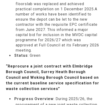
floorslab was replaced and achieved
practical completion on 1 December 2025.A
number of works have been identified to
ensure the depot can be let to the new
contractor with the requisite EPC certificate
from June 2027. This informed a major
capital bid for inclusion in the MVDC capital
programme for 2026/27 which was
approved at Full Council at its February 2026
meeting.
Status
: Green
“Reprocure a joint contract with Elmbridge
Borough Council, Surrey Heath Borough
Council and Woking Borough Council based on
the current baseline service specification for
waste collection services”
Progress Overview
: During 2025/26, the
procurement of a new joint waste collection