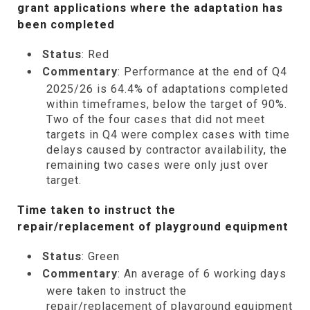
grant applications where the adaptation has
been completed
Status
: Red
Commentary
: Performance at the end of Q4
2025/26 is 64.4% of adaptations completed
within timeframes, below the target of 90%.
Two of the four cases that did not meet
targets in Q4 were complex cases with time
delays caused by contractor availability, the
remaining two cases were only just over
target.
Time taken to instruct the
repair/replacement of playground equipment
Status
: Green
Commentary
: An average of 6 working days
were taken to instruct the
repair/replacement of playground equipment