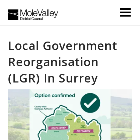
kip
o
ontentSkip
o
Local Government
ontent
Reorganisation
(LGR) In Surrey