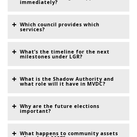
immediately?
Which council provides which
services?
What’s the timeline for the next
milestones under LGR?
What is the Shadow Authority and
what role will it have in MVDC?
Why are the future elections
important?
What happens to community assets