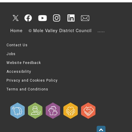
Home
© Mole Valley District Council
.....
Contact Us
Jobs
Website Feedback
Accessibility
Privacy and Cookies Policy
Terms and Conditions