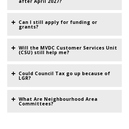
after April 2027?
Can I still apply for funding or
grants?
Will the MVDC Customer Services Unit
(CSU) still help me?
Could Council Tax go up because of
LGR?
What Are Neighbourhood Area
Committees?