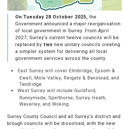
On Tuesday 28 October 2025,
the
Government announced a major reorganisation
of local government in Surrey. From April
2027, Surrey’s current twelve councils will be
replaced by
two
new unitary councils creating
a simpler system for delivering all local
government services across the county.
East Surrey will cover Elmbridge, Epsom &
Ewell, Mole Valley, Reigate & Banstead, and
Tandridge.
West Surrey will include Guildford,
Runnymede, Spelthorne, Surrey Heath,
Waverley, and Woking.
Surrey County Council and all Surrey’s district and
brough councils will be dissolved, with the new