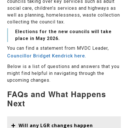
councils taking over key services such as adult
social care, children’s services and highways as
well as planning, homelessness, waste collection
collecting the council tax.
Elections for the new councils will take
place in May 2026.
You can find a statement from MVDC Leader,
Councillor Bridget Kendrick here.
Below is a list of questions and answers that you
might find helpful in navigating through the
upcoming changes.
FAQs and What Happens
Next
Will any LGR changes happen