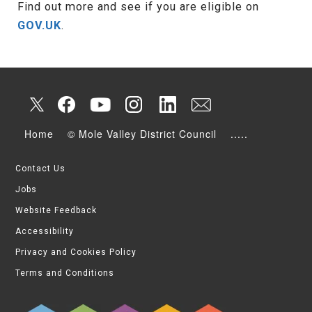
Find out more and see if you are eligible on
GOV.UK
.
Home
© Mole Valley District Council
.....
Contact Us
Jobs
Website Feedback
Accessibility
Privacy and Cookies Policy
Terms and Conditions