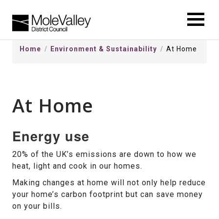
kip
o
ontentSkip
Home
Environment & Sustainability
At Home
o
ontent
At Home
Energy use
20% of the UK’s emissions are down to how we
heat, light and cook in our homes.
Making changes at home will not only help reduce
your home’s carbon footprint but can save money
on your bills.