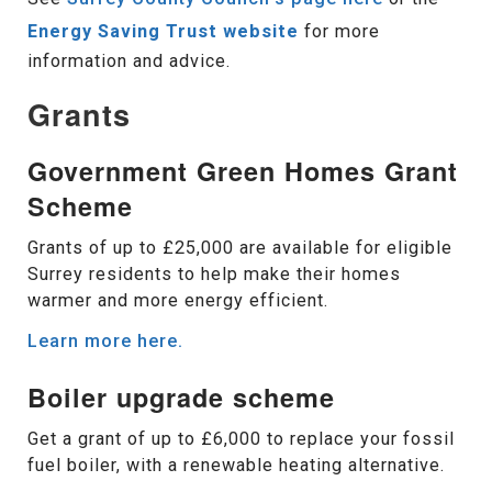
Energy Saving Trust website
for more
information and advice.
Grants
Government Green Homes Grant
Scheme
Grants of up to £25,000 are available for eligible
Surrey residents to help make their homes
warmer and more energy efficient.
Learn more here.
Boiler upgrade scheme
Get a grant of up to £6,000 to replace your fossil
fuel boiler, with a renewable heating alternative.