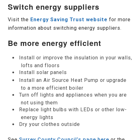
Switch energy suppliers
Visit the
Energy Saving Trust website
for more
information about switching energy suppliers.
Be more energy efficient
Install or improve the insulation in your walls,
lofts and floors
Install solar panels
Install an Air Source Heat Pump or upgrade
to a more efficient boiler
Turn off lights and appliances when you are
not using them
Replace light bulbs with LEDs or other low-
energy lights
Dry your clothes outside
See
Surrey County Council’s page here
or the