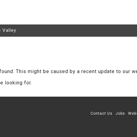
e Valley
found. This might be caused by a recent update to our w
e looking for.
Contact Us
Jobs
Web