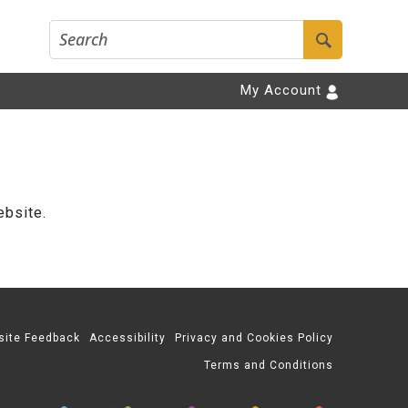
My Account
ebsite.
site Feedback
Accessibility
Privacy and Cookies Policy
Terms and Conditions