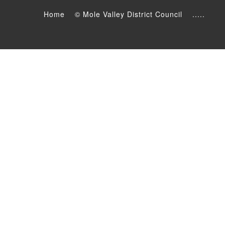
Home
© Mole Valley District Council
.....