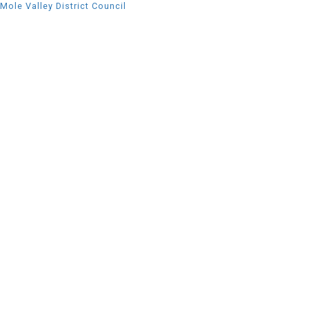
Mole Valley District Council