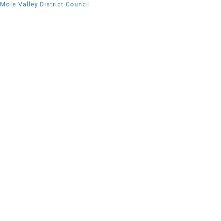
Mole Valley District Council