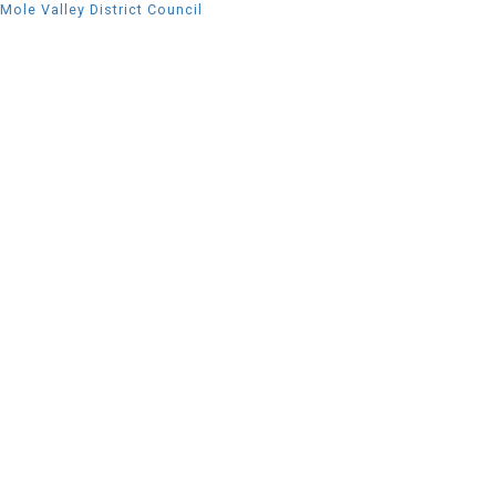
Mole Valley District Council