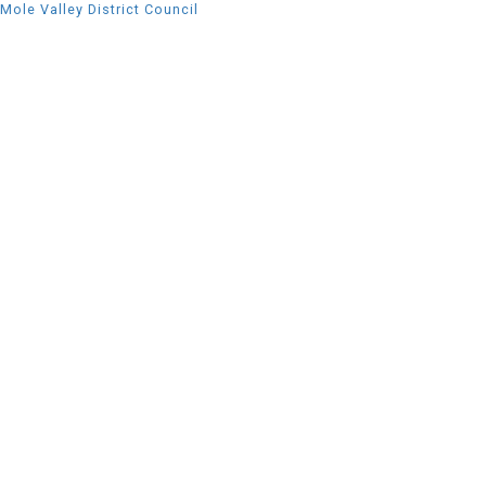
Mole Valley District Council