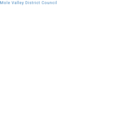
Mole Valley District Council