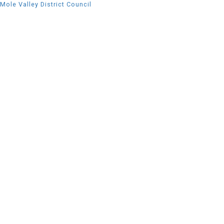
Mole Valley District Council