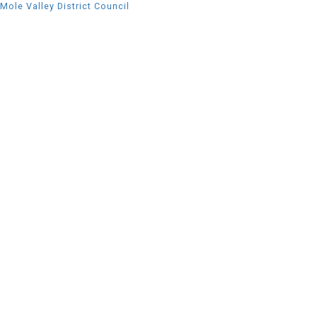
Mole Valley District Council