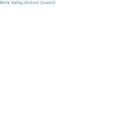
Mole Valley District Council