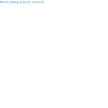
Mole Valley District Council