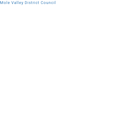
Mole Valley District Council