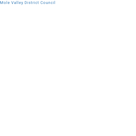
Mole Valley District Council