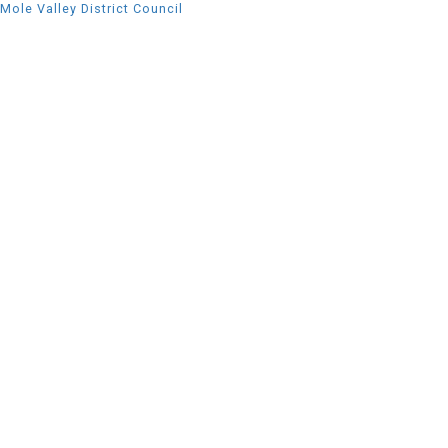
Mole Valley District Council