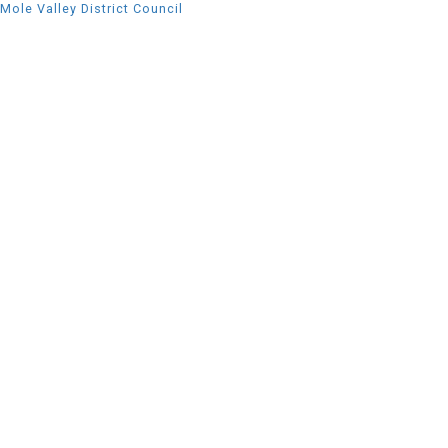
Mole Valley District Council