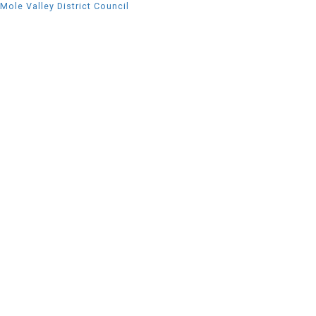
Mole Valley District Council